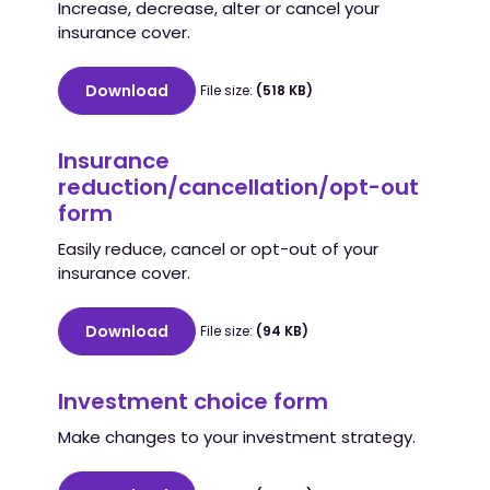
Increase, decrease, alter or cancel your
insurance cover.
Download
File size:
(518 KB)
Insurance
reduction/cancellation/opt-out
form
Easily reduce, cancel or opt-out of your
insurance cover.
Download
File size:
(94 KB)
Investment choice form
Make changes to your investment strategy.