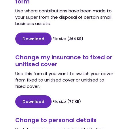
form
Use where contributions have been made to
your super from the disposal of certain small
business assets.
Download
File size:
(264 KB)
Change my insurance to fixed or
unitised cover
Use this form if you want to switch your cover
from fixed to unitised cover or unitised to
fixed cover.
Download
File size:
(77 KB)
Change to personal details