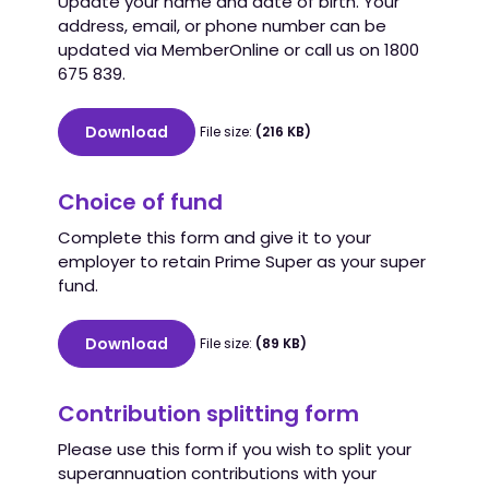
Update your name and date of birth. Your
address, email, or phone number can be
updated via MemberOnline or call us on 1800
675 839.
Download
File size:
(216 KB)
Choice of fund
Complete this form and give it to your
employer to retain Prime Super as your super
fund.
Download
File size:
(89 KB)
Contribution splitting form
Please use this form if you wish to split your
superannuation contributions with your