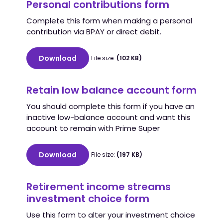
Personal contributions form
Complete this form when making a personal
contribution via BPAY or direct debit.
Download
File size:
(102 KB)
Retain low balance account form
You should complete this form if you have an
inactive low-balance account and want this
account to remain with Prime Super
Download
File size:
(197 KB)
Retirement income streams
investment choice form
Use this form to alter your investment choice