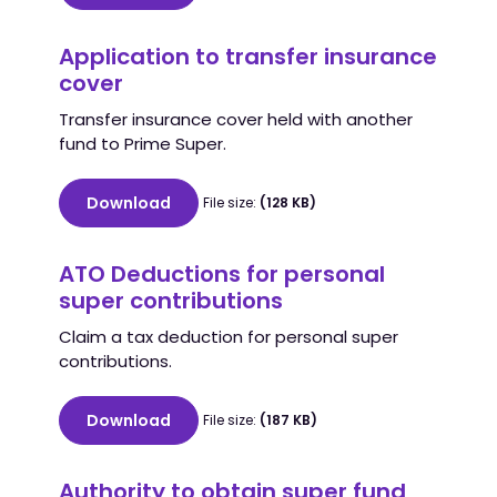
Application to transfer insurance
cover
Transfer insurance cover held with another
fund to Prime Super.
Download
File size:
(128 KB)
ATO Deductions for personal
super contributions
Claim a tax deduction for personal super
contributions.
Download
File size:
(187 KB)
Authority to obtain super fund