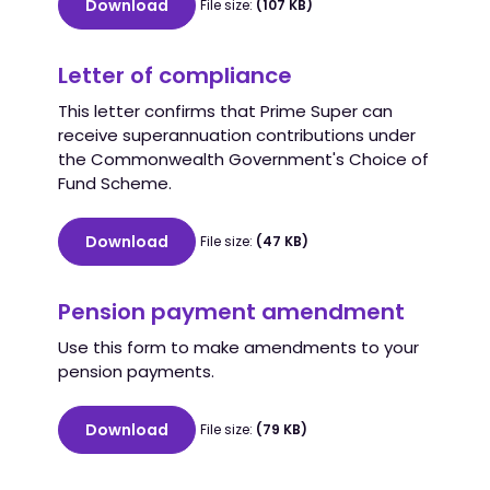
Download
File size:
(107 KB)
Letter of compliance
This letter confirms that Prime Super can
receive superannuation contributions under
the Commonwealth Government's Choice of
Fund Scheme.
Download
File size:
(47 KB)
Pension payment amendment
Use this form to make amendments to your
pension payments.
Download
File size:
(79 KB)