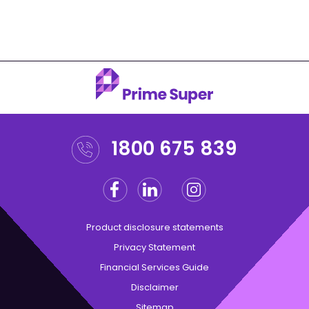
1800 675 839
Facebook
Linkedin
Instagram
Twitter
Product disclosure statements
Privacy Statement
Financial Services Guide
Disclaimer
Sitemap