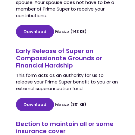
spouse. Your spouse does not have to be a
member of Prime Super to receive your
contributions.
Download
File size:
(143 KB)
Early Release of Super on
Compassionate Grounds or
Financial Hardship
This form acts as an authority for us to
release your Prime Super benefit to you or an
external superannuation fund.
Download
File size:
(301 KB)
Election to maintain all or some
insurance cover