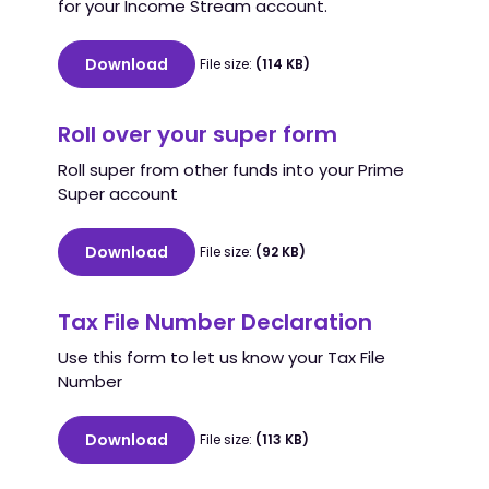
for your Income Stream account.
Download
File size:
(114 KB)
Roll over your super form
Roll super from other funds into your Prime
Super account
Download
File size:
(92 KB)
Tax File Number Declaration
Use this form to let us know your Tax File
Number
Download
File size:
(113 KB)