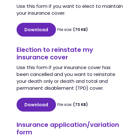
Use this form if you want to elect to maintain
your insurance cover.
Download
File size:
(70 KB)
Election to reinstate my
insurance cover
Use this form if your insurance cover has
been cancelled and you want to reinstate
your death only or death and total and
permanent disablement (TPD) cover.
Download
File size:
(73 KB)
Insurance application/variation
form