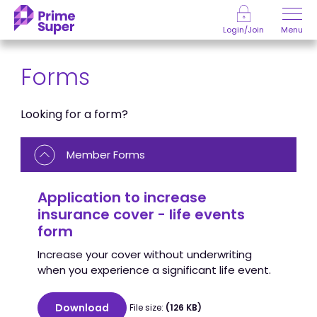
Skip to Content
Menu
Login/Join
Forms
Looking for a form?
Member Forms
Application to increase
insurance cover - life events
form
Increase your cover without underwriting
when you experience a significant life event.
Download
File size:
(126 KB)