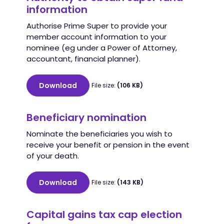
information
Authorise Prime Super to provide your
member account information to your
nominee (eg under a Power of Attorney,
accountant, financial planner).
Download
File size:
(106 KB)
Beneficiary nomination
Nominate the beneficiaries you wish to
receive your benefit or pension in the event
of your death.
Download
File size:
(143 KB)
Capital gains tax cap election