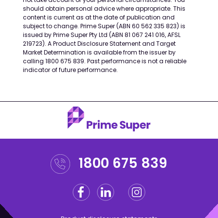
should obtain personal advice where appropriate. This
content is current as at the date of publication and
subject to change. Prime Super (ABN 60 562 335 823) is
issued by Prime Super Pty Ltd (ABN 81 067 241 016, AFSL
219723). A Product Disclosure Statement and Target
Market Determination is available from the issuer by
calling 1800 675 839. Past performance is not a reliable
indicator of future performance.
1800 675 839
Facebook
Linkedin
Instagram
Twitter