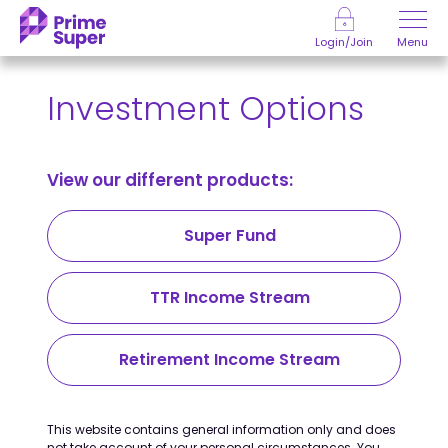
Skip to Content
Menu
Login/Join
Investment Options
View our different products:
Super Fund
TTR Income Stream
Retirement Income Stream
This website contains general information only and does
not take account of your personal circumstances. You