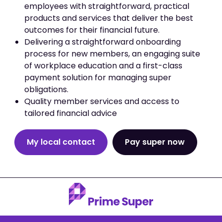
employees with straightforward, practical
products and services that deliver the best
outcomes for their financial future.
Delivering a straightforward onboarding
process for new members, an engaging suite
of workplace education and a first-class
payment solution for managing super
obligations.
Quality member services and access to
tailored financial advice
My local contact
Pay super now