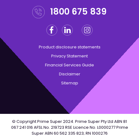
1800 675 839
Facebook
Linkedin
Instagram
Twitter
Product disclosure statements
Privacy Statement
Financial Services Guide
Disclaimer
Sitemap
© Copyright Prime Super 2024. Prime Super Pty Ltd ABN 81
067 241 016 AFSL No. 219723 RSE Licence No. L0000277 Prime
Super ABN 60 562 335 823; RN 1000276