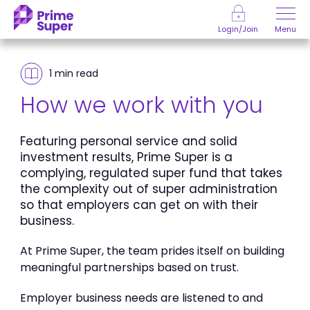
Skip to Content
Menu
Login/Join
1 min
read
How we work with you
Featuring personal service and solid
investment results, Prime Super is a
complying, regulated super fund that takes
the complexity out of super administration
so that employers can get on with their
business.
At Prime Super, the team prides itself on building
meaningful partnerships based on trust.
Employer business needs are listened to and