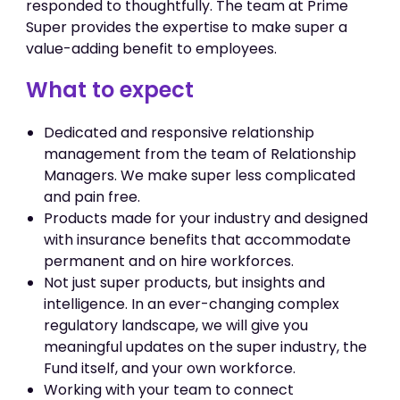
responded to thoughtfully. The team at Prime
Super provides the expertise to make super a
value-adding benefit to employees.
What to expect
Dedicated and responsive relationship
management from the team of Relationship
Managers. We make super less complicated
and pain free.
Products made for your industry and designed
with insurance benefits that accommodate
permanent and on hire workforces.
Not just super products, but insights and
intelligence. In an ever-changing complex
regulatory landscape, we will give you
meaningful updates on the super industry, the
Fund itself, and your own workforce.
Working with your team to connect