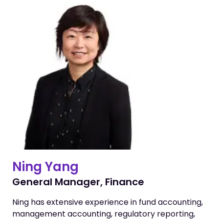
Ning Yang
General Manager, Finance
Ning has extensive experience in fund accounting,
management accounting, regulatory reporting,