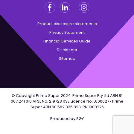
Facebook
Linkedin
Instagram
Twitter
Product disclosure statements
Privacy Statement
Financial Services Guide
Disclaimer
Sitemap
© Copyright Prime Super 2024. Prime Super Pty Ltd ABN 81
067 241 016 AFSL No. 219723 RSE Licence No. L0000277 Prime
Super ABN 60 562 335 823; RN 1000276
Produced by
SGY