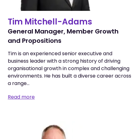
Tim Mitchell-Adams
General Manager, Member Growth
and Propositions
Tim is an experienced senior executive and
business leader with a strong history of driving
organisational growth in complex and challenging
environments. He has built a diverse career across
a range…
Read more