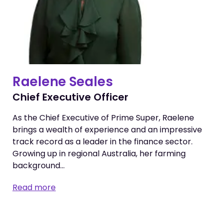
Raelene Seales
Chief Executive Officer
As the Chief Executive of Prime Super, Raelene
brings a wealth of experience and an impressive
track record as a leader in the finance sector.
Growing up in regional Australia, her farming
background…
Read more