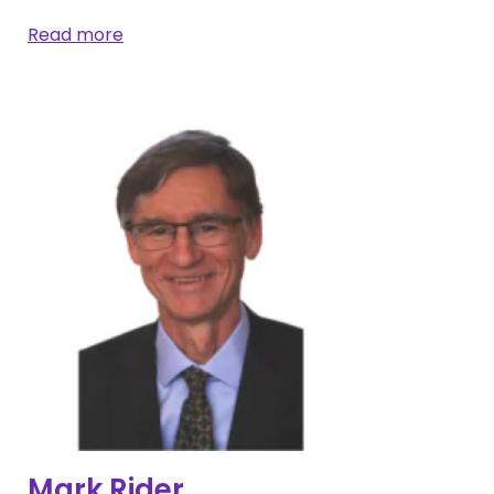
Read more
Mark Rider