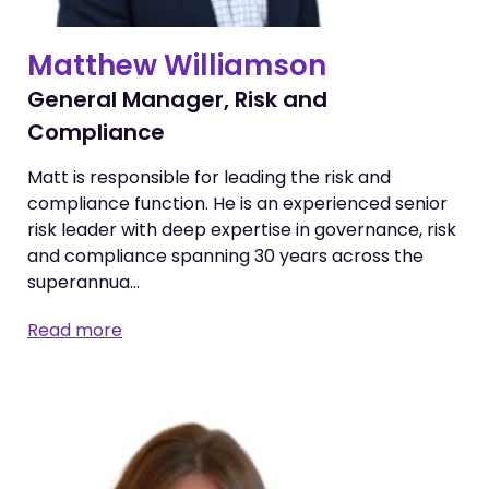
Matthew Williamson
General Manager, Risk and
Compliance
Matt is responsible for leading the risk and
compliance function. He is an experienced senior
risk leader with deep expertise in governance, risk
and compliance spanning 30 years across the
superannua…
Read more