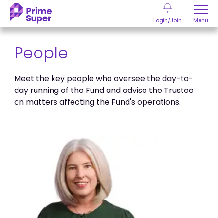
Skip to Content
Menu
Login/Join
People
Meet the key people who oversee the day-to-
day running of the Fund and advise the Trustee
on matters affecting the Fund's operations.