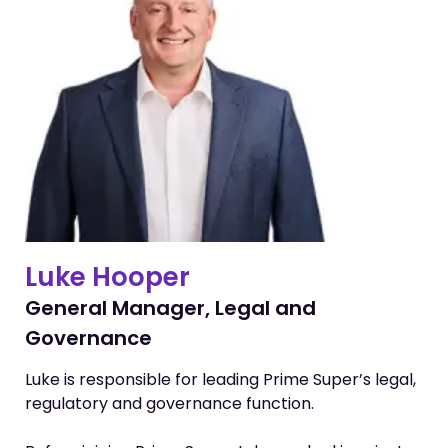
Luke Hooper
General Manager, Legal and
Governance
Luke is responsible for leading Prime Super’s legal,
regulatory and governance function.