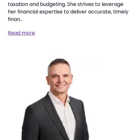
taxation and budgeting. She strives to leverage
her financial expertise to deliver accurate, timely
finan…
Read more