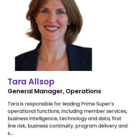
Tara Allsop
General Manager, Operations
Tara is responsible for leading Prime Super’s
operational functions, including member services,
business intelligence, technology and data, first
line risk, business continuity, program delivery and
s…