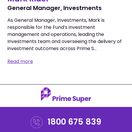
General Manager, Investments
As General Manager, Investments, Mark is
responsible for the Fund’s investment
management and operations, leading the
Investments team and overseeing the delivery of
investment outcomes across Prime S…
Read more
1800 675 839