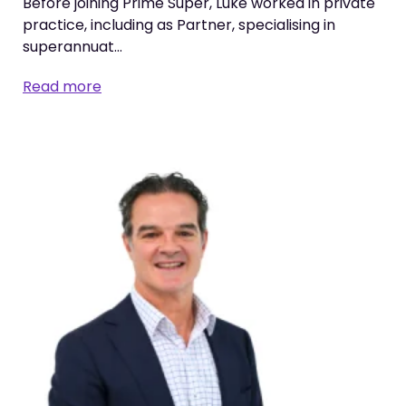
Before joining Prime Super, Luke worked in private
practice, including as Partner, specialising in
superannuat…
Read more