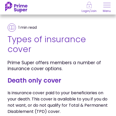
Skip to Content
Menu
Login/Join
1 min
read
Types of insurance
cover
Prime Super offers members a number of
insurance cover options.
Death only cover
Is insurance cover paid to your beneficiaries on
your death. This cover is available to you if you do
not want, or do not qualify for Total & Permanent
Disablement (TPD) cover.