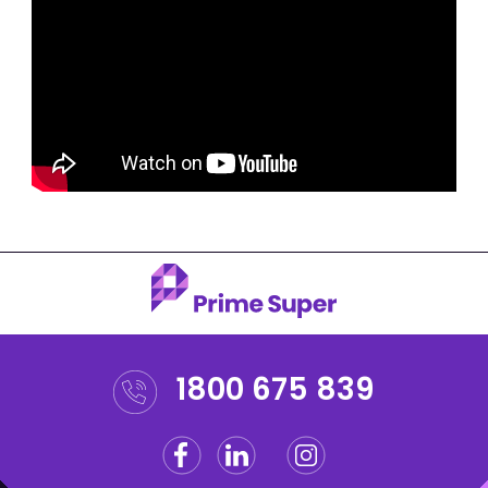
1800 675 839
Facebook
Linkedin
Instagram
Twitter