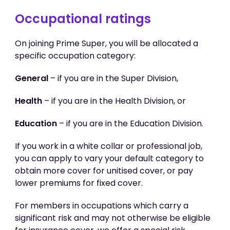
Occupational ratings
On joining Prime Super, you will be allocated a
specific occupation category:
General
– if you are in the Super Division,
Health
– if you are in the Health Division, or
Education
– if you are in the Education Division.
If you work in a white collar or professional job,
you can apply to vary your default category to
obtain more cover for unitised cover, or pay
lower premiums for fixed cover.
For members in occupations which carry a
significant risk and may not otherwise be eligible