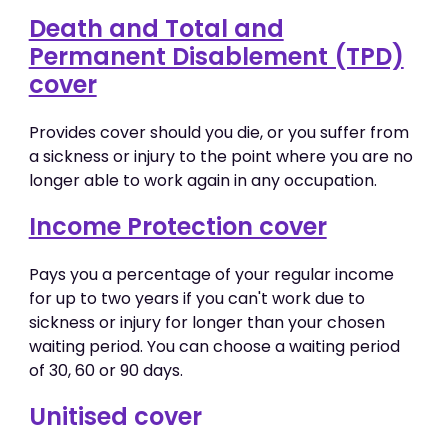
Death and Total and
Permanent Disablement (TPD)
cover
Provides cover should you die, or you suffer from
a sickness or injury to the point where you are no
longer able to work again in any occupation.
Income Protection cover
Pays you a percentage of your regular income
for up to two years if you can't work due to
sickness or injury for longer than your chosen
waiting period. You can choose a waiting period
of 30, 60 or 90 days.
Unitised cover