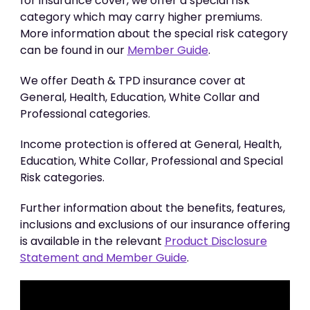
for insurance cover, we offer a special risk
category which may carry higher premiums.
More information about the special risk category
can be found in our
Member Guide
.
We offer Death & TPD insurance cover at
General, Health, Education, White Collar and
Professional categories.
Income protection is offered at General, Health,
Education, White Collar, Professional and Special
Risk categories.
Further information about the benefits, features,
inclusions and exclusions of our insurance offering
is available in the relevant
Product Disclosure
Statement and Member Guide
.