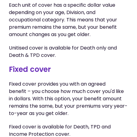
Each unit of cover has a specific dollar value
depending on your age, Division, and
occupational category. This means that your
premium remains the same, but your benefit
amount changes as you get older.
Unitised cover is available for Death only and
Death & TPD cover.
Fixed cover
Fixed cover provides you with an agreed
benefit – you choose how much cover you'd like
in dollars. With this option, your benefit amount
remains the same, but your premiums vary year-
to-year as you get older.
Fixed cover is available for Death, TPD and
Income Protection cover.