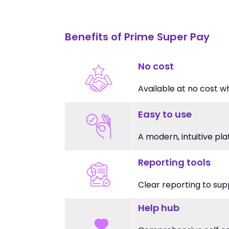
Benefits of Prime Super Pay
No cost
Available at no cost w
Easy to use
A modern, intuitive pl
Reporting tools
Clear reporting to sup
Help hub