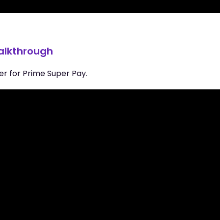
walkthrough
er for Prime Super Pay.