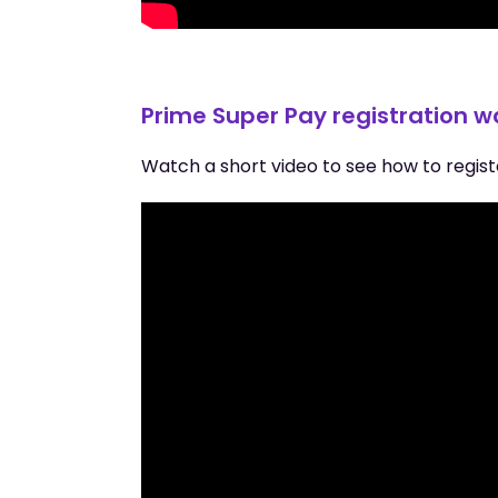
Prime Super Pay registration 
Watch a short video to see how to regist