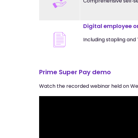
Comprehensive self‑ser
Digital employee 
Including stapling and
Prime Super Pay demo
Watch the recorded webinar held on We