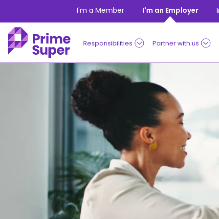
Skip to Content
I'm a Member
I'm an Employer
Responsibilities
Partner with us