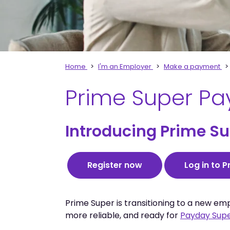
Home
I'm an Employer
Make a payment
Prime Super Pa
Introducing Prime Sup
Register now
Log in to 
Prime Super is transitioning to a new em
more reliable, and ready for
Payday Sup