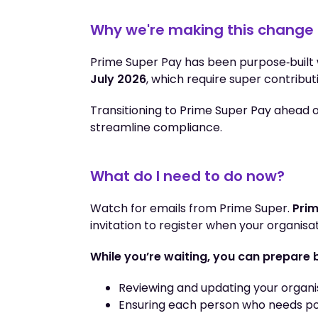
Why we're making this change
Prime Super Pay has been purpose‑built
July 2026
, which require super contribut
Transitioning to Prime Super Pay ahead of
streamline compliance.
What do I need to do now?
Watch for emails from Prime Super.
Prim
invitation to register when your organisat
While you’re waiting, you can prepare 
Reviewing and updating your organis
Ensuring each person who needs po