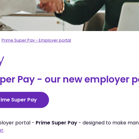
Prime Super Pay - Employer portal
y
er Pay - our new employer por
Prime Super Pay
ployer portal -
Prime Super Pay
- designed to make man
er
.