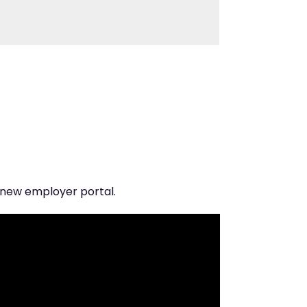
 new employer portal.