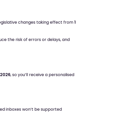
gislative changes taking effect from
1
ce the risk of errors or delays, and
 2026
, so you’ll receive a personalised
red inboxes won’t be supported