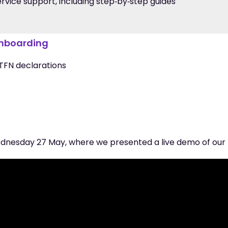
vice support, including step‑by‑step guides
onboarding
 TFN declarations
dnesday 27 May, where we presented a live demo of our