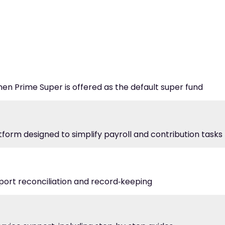
hen Prime Super is offered as the default super fund
atform designed to simplify payroll and contribution tasks
port reconciliation and record‑keeping