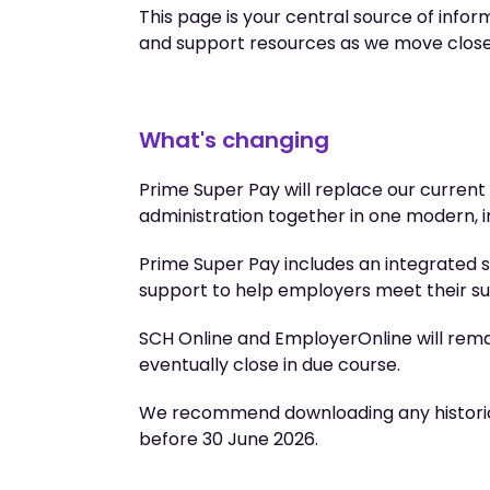
This page is your central source of inform
and support resources as we move closer t
What's changing
Prime Super Pay will replace our curren
administration together in one modern, 
Prime Super Pay includes an integrated 
support to help employers meet their su
SCH Online and EmployerOnline will remain
eventually close in due course.
We recommend downloading any historica
before 30 June 2026.