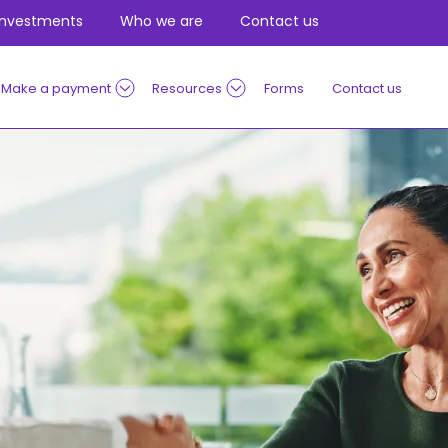
Investments
Who we are
Contact us
Make a payment
Resources
Forms
Contact us