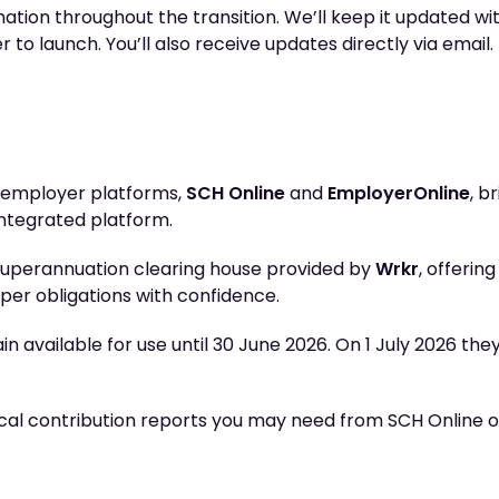
ation throughout the transition. We’ll keep it updated with
o launch. You’ll also receive updates directly via email.
t employer platforms,
SCH Online
and
EmployerOnline
, b
integrated platform.
superannuation clearing house provided by
Wrkr
, offerin
per obligations with confidence.
 available for use until 30 June 2026. On 1 July 2026 the
l contribution reports you may need from SCH Online o