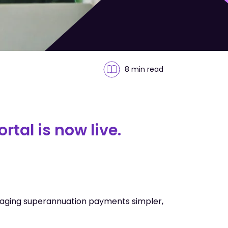
8 min
read
tal is now live.
aging superannuation payments simpler,