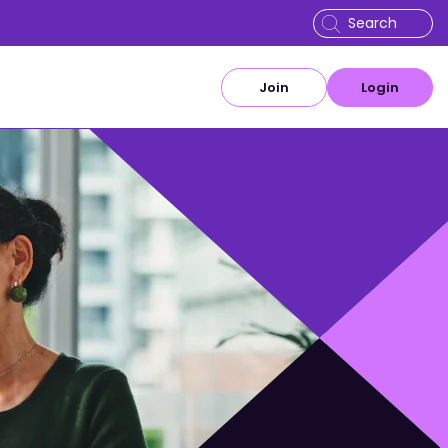
Join
Login