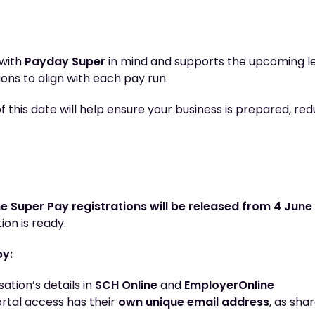
 with
Payday Super
in mind and supports the upcoming le
ions to align with each pay run.
 this date will help ensure your business is prepared, redu
e Super Pay registrations will be released from 4 June
ion is ready.
by:
ation’s details in
SCH Online
and
EmployerOnline
rtal access has their
own unique email address
, as sha