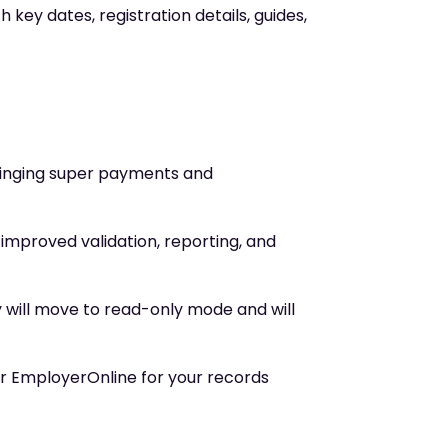
 key dates, registration details, guides,
ringing super payments and
g improved validation, reporting, and
y will move to read-only mode and will
r EmployerOnline for your records