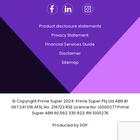
Facebook
Linkedin
Instagram
Twitter
Product disclosure statements
Privacy Statement
Financial Services Guide
Disclaimer
Sitemap
© Copyright Prime Super 2024. Prime Super Pty Ltd ABN 81
067 241 016 AFSL No. 219723 RSE Licence No. L0000277 Prime
Super ABN 60 562 335 823; RN 1000276
Produced by
SGY