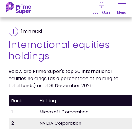
Skip to Content
Menu
Login/Join
1 min
read
International equities
holdings
Below are Prime Super's top 20 International
equities holdings (as a percentage of holding to
total funds) as of 31 December 2025.
Rank
Holding
1
Microsoft Corporation
2
NVIDIA Corporation