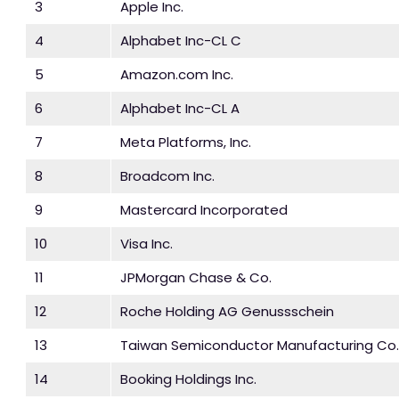
3
Apple Inc.
4
Alphabet Inc-CL C
5
Amazon.com Inc.
6
Alphabet Inc-CL A
7
Meta Platforms, Inc.
8
Broadcom Inc.
9
Mastercard Incorporated
10
Visa Inc.
11
JPMorgan Chase & Co.
12
Roche Holding AG Genussschein
13
Taiwan Semiconductor Manufacturing Co.
14
Booking Holdings Inc.