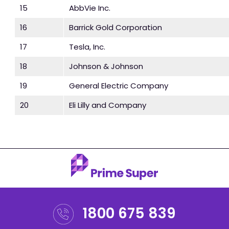
15
AbbVie Inc.
16
Barrick Gold Corporation
17
Tesla, Inc.
18
Johnson & Johnson
19
General Electric Company
20
Eli Lilly and Company
1800 675 839