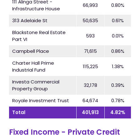
111 Alinga Street -
66,993
0.80%
Infrastructure House
313 Adelaide St
50,635
0.61%
Blackstone Real Estate
593
0.01%
Part VI
Campbell Place
71,615
0.86%
Charter Hall Prime
115,225
1.38%
Industrial Fund
Investa Commercial
32,178
0.39%
Property Group
Royale Investment Trust
64,674
0.78%
Total
401,913
4.82%
Fixed Income - Private Credit