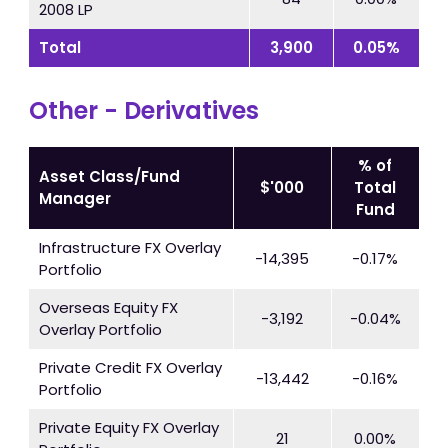
2008 LP
Total
3,900
0.05%
Other - Derivatives
% of
Asset Class/Fund
$'000
Total
Manager
Fund
Infrastructure FX Overlay
-14,395
-0.17%
Portfolio
Overseas Equity FX
-3,192
-0.04%
Overlay Portfolio
Private Credit FX Overlay
-13,442
-0.16%
Portfolio
Private Equity FX Overlay
21
0.00%