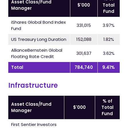
Asset Class/Fund
$'000
Total
Manager
Fund
iShares Global Bond Index
331,015
3.97%
Fund
US Treasury Long Duration
152,088
1.82%
AllianceBernstein Global
301,637
3.62%
Floating Rate Credit
Total
784,740
9.41%
Infrastructure
% of
Asset Class/Fund
$'000
Total
Manager
Fund
First Sentier Investors