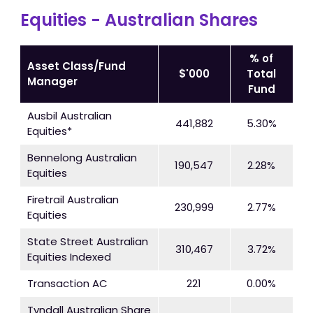
Equities - Australian Shares
% of
Asset Class/Fund
$'000
Total
Manager
Fund
Ausbil Australian
441,882
5.30%
Equities*
Bennelong Australian
190,547
2.28%
Equities
Firetrail Australian
230,999
2.77%
Equities
State Street Australian
310,467
3.72%
Equities Indexed
Transaction AC
221
0.00%
Tyndall Australian Share