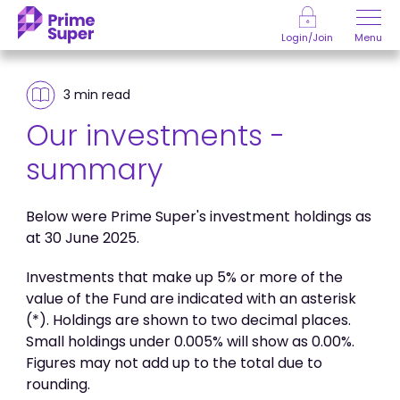
Skip to Content
Menu
Login/Join
3 min
read
Our investments -
summary
Below were Prime Super's investment holdings as
at 30 June 2025.
Investments that make up 5% or more of the
value of the Fund are indicated with an asterisk
(*). Holdings are shown to two decimal places.
Small holdings under 0.005% will show as 0.00%.
Figures may not add up to the total due to
rounding.