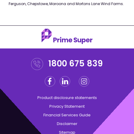
Ferguson, Chepstowe, Maroona and Mortons Lane Wind Farms.
1800 675 839
Facebook
Linkedin
Instagram
Twitter
Product disclosure statements
Privacy Statement
Financial Services Guide
Disclaimer
Sitemap