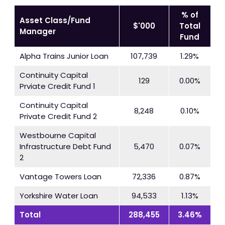
% of
Asset Class/Fund
$'000
Total
Manager
Fund
Alpha Trains Junior Loan
107,739
1.29%
Continuity Capital
129
0.00%
Prviate Credit Fund 1
Continuity Capital
8,248
0.10%
Private Credit Fund 2
Westbourne Capital
Infrastructure Debt Fund
5,470
0.07%
2
Vantage Towers Loan
72,336
0.87%
Yorkshire Water Loan
94,533
1.13%
Total
288,455
3.46%