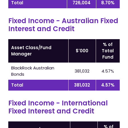
Total
726,004
8.70%
Fixed Income - Australian Fixed
Interest and Credit
% of
Asset Class/Fund
$'000
Total
Manager
Fund
BlackRock Australian
381,032
4.57%
Bonds
Total
381,032
4.57%
Fixed Income - International
Fixed Interest and Credit
% of