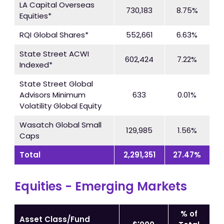
LA Capital Overseas
730,183
8.75%
Equities*
RQI Global Shares*
552,661
6.63%
State Street ACWI
602,424
7.22%
Indexed*
State Street Global
Advisors Minimum
633
0.01%
Volatility Global Equity
Wasatch Global Small
129,985
1.56%
Caps
Total
2,291,351
27.47%
Equities - Emerging Markets
% of
Asset Class/Fund