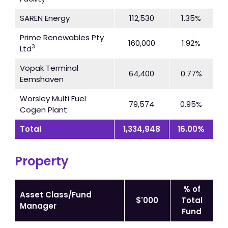
SAREN Energy
112,530
1.35%
Prime Renewables Pty
160,000
1.92%
3
Ltd
Vopak Terminal
64,400
0.77%
Eemshaven
Worsley Multi Fuel
79,574
0.95%
Cogen Plant
Total
1,334,948
16.00%
Property
% of
Asset Class/Fund
$'000
Total
Manager
Fund