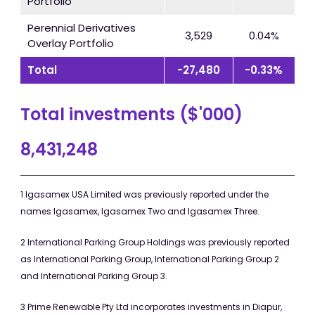
Portfolio
Perennial Derivatives
3,529
0.04%
Overlay Portfolio
Total
-27,480
-0.33%
Total investments ($'000)
8,431,248
1 Igasamex USA Limited was previously reported under the
names Igasamex, Igasamex Two and Igasamex Three.
2 International Parking Group Holdings was previously reported
as International Parking Group, International Parking Group 2
and International Parking Group 3.
3 Prime Renewable Pty Ltd incorporates investments in Diapur,