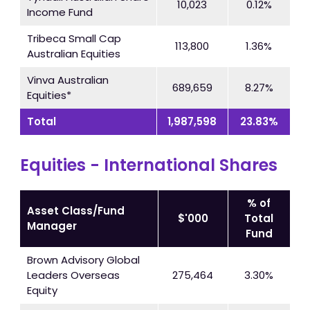
10,023
0.12%
Income Fund
Tribeca Small Cap
113,800
1.36%
Australian Equities
Vinva Australian
689,659
8.27%
Equities*
Total
1,987,598
23.83%
Equities - International Shares
% of
Asset Class/Fund
$'000
Total
Manager
Fund
Brown Advisory Global
Leaders Overseas
275,464
3.30%
Equity