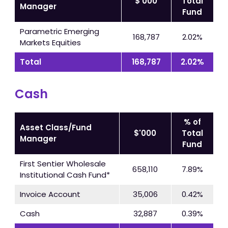
$'000
Total
Manager
Fund
Parametric Emerging
168,787
2.02%
Markets Equities
Total
168,787
2.02%
Cash
% of
Asset Class/Fund
$'000
Total
Manager
Fund
First Sentier Wholesale
658,110
7.89%
Institutional Cash Fund*
Invoice Account
35,006
0.42%
Cash
32,887
0.39%