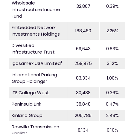
Wholesale
32,807
0.39%
Infrastructure Income
Fund
Embedded Network
188,480
2.26%
Investments Holdings
Diversified
69,643
0.83%
Infrastructure Trust
1
Igasamex USA Limited
259,975
3.12%
International Parking
83,334
1.00%
2
Group Holdings
ITE College West
30,438
0.36%
Peninsula Link
38,848
0.47%
Kinland Group
206,786
2.48%
Rowville Transmission
8,134
0.10%
Facility