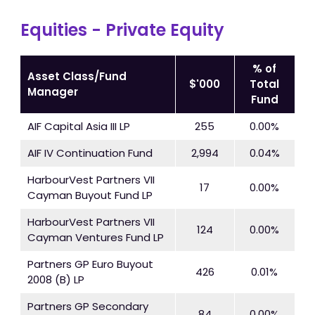
Equities - Private Equity
% of
Asset Class/Fund
$'000
Total
Manager
Fund
AIF Capital Asia III LP
255
0.00%
AIF IV Continuation Fund
2,994
0.04%
HarbourVest Partners VII
17
0.00%
Cayman Buyout Fund LP
HarbourVest Partners VII
124
0.00%
Cayman Ventures Fund LP
Partners GP Euro Buyout
426
0.01%
2008 (B) LP
Partners GP Secondary
84
0.00%