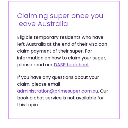
Claiming super once you
leave Australia
Eligible temporary residents who have
left Australia at the end of their visa can
claim payment of their super. For
information on how to claim your super,
please read our
DASP factsheet
.
If you have any questions about your
claim, please email
administration@primesuper.com.au
. Our
book a chat service is not available for
this topic.