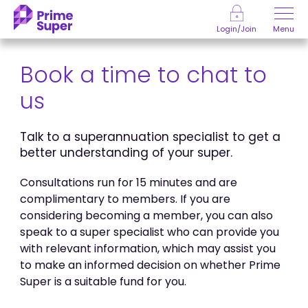
Skip to Content
Menu
Login/Join
Book a time to chat to
us
Talk to a superannuation specialist to get a
better understanding of your super.
Consultations run for 15 minutes and are
complimentary to members. If you are
considering becoming a member, you can also
speak to a super specialist who can provide you
with relevant information, which may assist you
to make an informed decision on whether Prime
Super is a suitable fund for you.