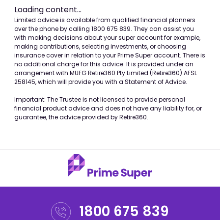
Loading content...
Please
Limited advice is available from qualified financial planners
over the phone by calling 1800 675 839. They can assist you
note
with making decisions about your super account for example,
the
making contributions, selecting investments, or choosing
following
insurance cover in relation to your Prime Super account. There is
no additional charge for this advice. It is provided under an
section
arrangement with MUFG Retire360 Pty Limited (Retire360) AFSL
of
258145, which will provide you with a Statement of Advice.
content
Important: The Trustee is not licensed to provide personal
is
financial product advice and does not have any liability for, or
possibly
guarantee, the advice provided by Retire360.
being
delivered
from
an
external
source
(IFRAME
1800 675 839
in