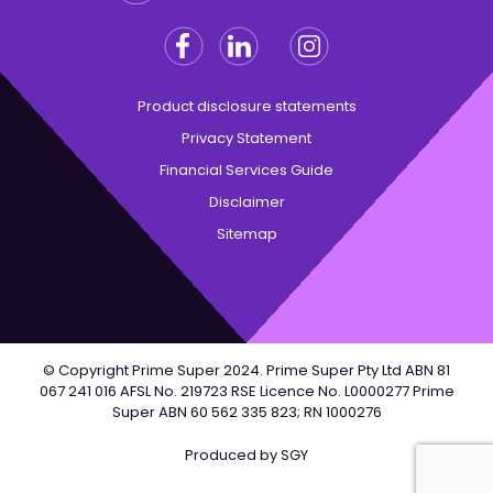
HTML
terms),
Facebook
Linkedin
Instagram
Twitter
and
may
Product disclosure statements
present
unusual
Privacy Statement
experiences
Financial Services Guide
for
Disclaimer
screen
Sitemap
readers.
© Copyright Prime Super 2024. Prime Super Pty Ltd ABN 81
067 241 016 AFSL No. 219723 RSE Licence No. L0000277 Prime
Super ABN 60 562 335 823; RN 1000276
Produced by
SGY