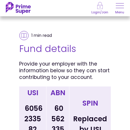
Skip to Content
Menu
Login/Join
1 min
read
Fund details
Provide your employer with the
information below so they can start
contributing to your account.
USI
ABN
SPIN
6056
60
2335
562
Replaced
82
335
by USI