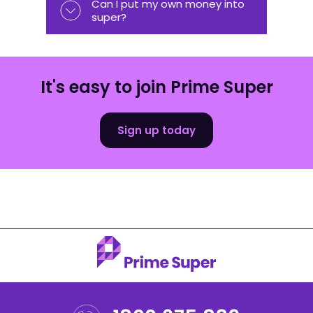
Can I put my own money into
super?
It's easy to join Prime Super
Sign up today