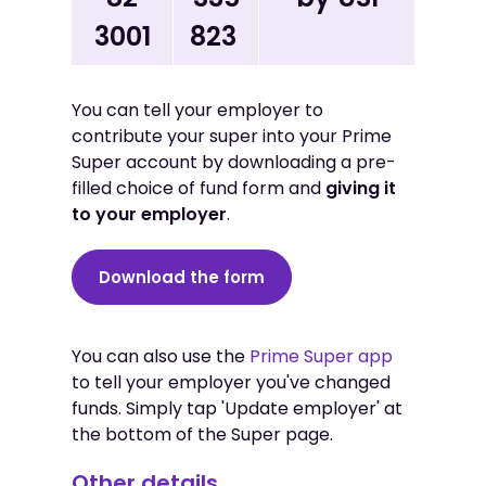
3001
823
You can tell your employer to
contribute your super into your Prime
Super account by downloading a pre-
filled choice of fund form and
giving it
to your employer
.
Download the form
You can also use the
Prime Super app
to tell your employer you've changed
funds. Simply tap 'Update employer' at
the bottom of the Super page.
Other details