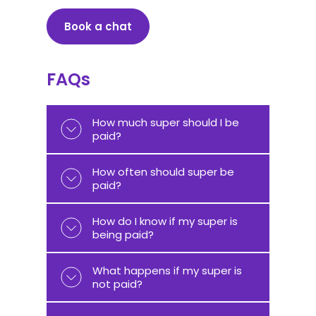
Book a chat
FAQs
How much super should I be
paid?
How often should super be
paid?
How do I know if my super is
being paid?
What happens if my super is
not paid?