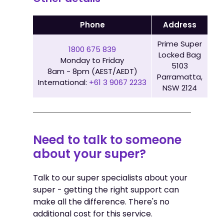
Phone
Address
Prime Super
1800 675 839
Locked Bag
Monday to Friday
5103
8am - 8pm (AEST/AEDT)
Parramatta,
International:
+61 3 9067 2233
NSW 2124
Need to talk to someone
about your super?
Talk to our super specialists about your
super - getting the right support can
make all the difference. There's no
additional cost for this service.