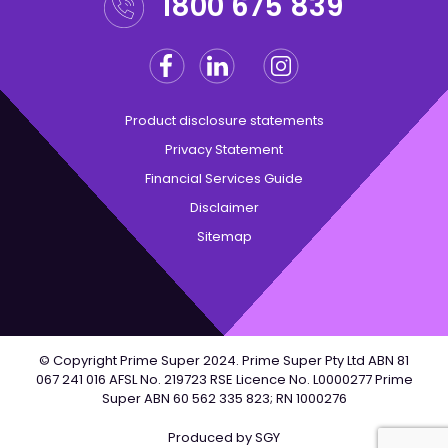
1800 675 839
Facebook
Linkedin
Instagram
Twitter
Product disclosure statements
Privacy Statement
Financial Services Guide
Disclaimer
Sitemap
© Copyright Prime Super 2024. Prime Super Pty Ltd ABN 81
067 241 016 AFSL No. 219723 RSE Licence No. L0000277 Prime
Super ABN 60 562 335 823; RN 1000276
Produced by
SGY