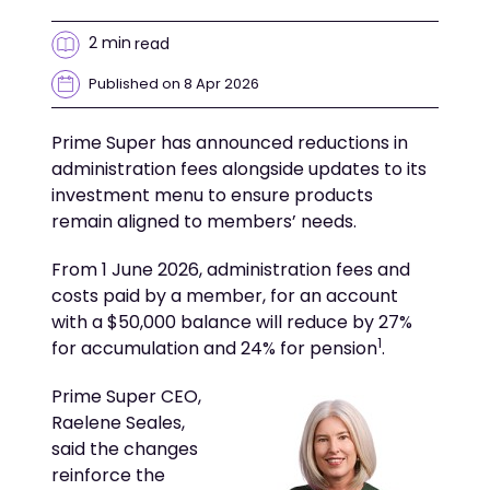
2 min
read
Published on 8 Apr 2026
Prime Super has announced reductions in
administration fees alongside updates to its
investment menu to ensure products
remain aligned to members’ needs.
From 1 June 2026, administration fees and
costs paid by a member, for an account
with a $50,000 balance will reduce by 27%
1
for accumulation and 24% for pension
.
Prime Super CEO,
Raelene Seales,
said the changes
reinforce the