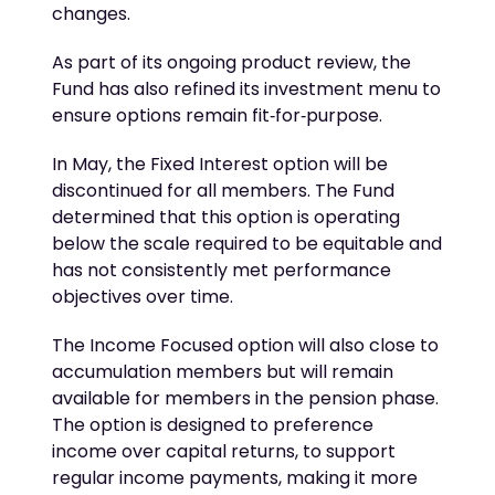
changes.
As part of its ongoing product review, the
Fund has also refined its investment menu to
ensure options remain fit‑for‑purpose.
In May, the Fixed Interest option will be
discontinued for all members. The Fund
determined that this option is operating
below the scale required to be equitable and
has not consistently met performance
objectives over time.
The Income Focused option will also close to
accumulation members but will remain
available for members in the pension phase.
The option is designed to preference
income over capital returns, to support
regular income payments, making it more