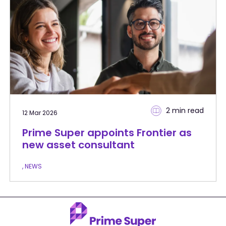
2 min
read
12 Mar 2026
Prime Super appoints Frontier as
new asset consultant
, NEWS