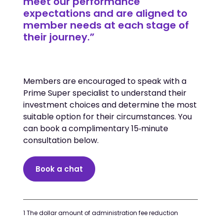
meet our performance
expectations and are aligned to
member needs at each stage of
their journey.”
Members are encouraged to speak with a
Prime Super specialist to understand their
investment choices and determine the most
suitable option for their circumstances. You
can book a complimentary 15‑minute
consultation below.
Book a chat
1 The dollar amount of administration fee reduction