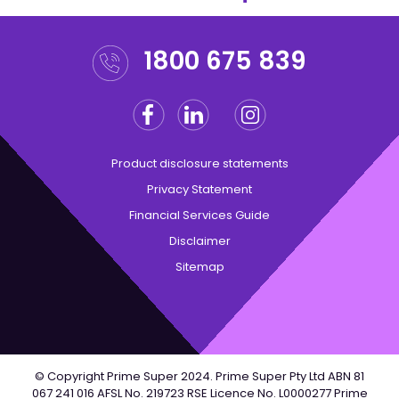
1800 675 839
Facebook
Linkedin
Instagram
Twitter
Product disclosure statements
Privacy Statement
Financial Services Guide
Disclaimer
Sitemap
© Copyright Prime Super 2024. Prime Super Pty Ltd ABN 81
067 241 016 AFSL No. 219723 RSE Licence No. L0000277 Prime