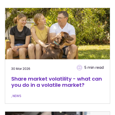
5 min
read
30 Mar 2026
Share market volatility - what can
you do in a volatile market?
, NEWS