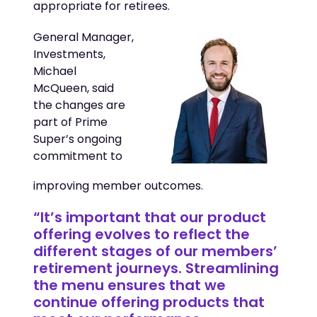
appropriate for retirees.
General Manager,
Investments,
Michael
McQueen, said
the changes are
part of Prime
Super’s ongoing
commitment to
improving member outcomes.
“It’s important that our product
offering evolves to reflect the
different stages of our members’
retirement journeys. Streamlining
the menu ensures that we
continue offering products that