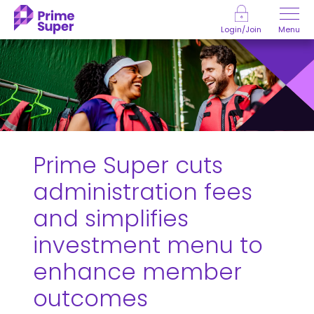
Skip to Content
Menu
Login/Join
Prime Super cuts
administration fees
and simplifies
investment menu to
enhance member
outcomes