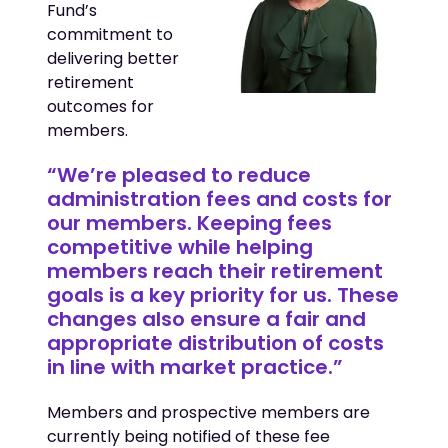
Fund’s
commitment to
delivering better
retirement
outcomes for
members.
“We’re pleased to reduce
administration fees and costs for
our members. Keeping fees
competitive while helping
members reach their retirement
goals is a key priority for us. These
changes also ensure a fair and
appropriate distribution of costs
in line with market practice.”
Members and prospective members are
currently being notified of these fee