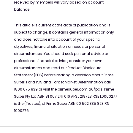
received by members will vary based on account
balance.
This article is current at the date of publication and is
subject to change. It contains general information only
and does not take into account of your specific
objectives, financial situation or needs or personal
circumstances. You should seek personal advice or
professional financial advice, consider your own
circumstances and read our Product Disclosure
Statement (PDS) before making a decision about Prime
Super. For a PDS and Target Market Determination call
1800 675 839 or visit the primesuper.com.au/pds. Prime
Super Pty Ltd ABN 81 067 241 016 AFSL 219723 RSE L0000277
is the (Trustee), of Prime Super ABN 60 562 335 823 RN
1000276.