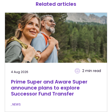
Related articles
2 min
read
4 Aug 2026
Prime Super and Aware Super
announce plans to explore
Successor Fund Transfer
, NEWS