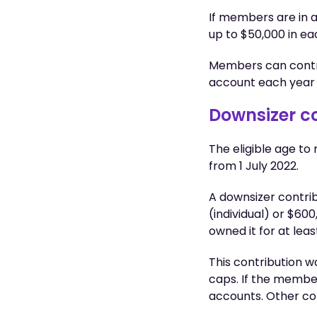
If members are in a
up to $50,000 in e
Members can contri
account each year
Downsizer c
The eligible age t
from 1 July 2022.
A downsizer contri
(individual) or $600
owned it for at leas
This contribution 
caps. If the member 
accounts. Other co