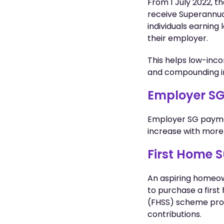
From 1 July 2022, 
receive Superannua
individuals earning
their employer.
This helps low-inco
and compounding i
Employer SG
Employer SG paymen
increase with more 
First Home 
An aspiring homeow
to purchase a first
(FHSS) scheme prov
contributions.