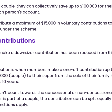
 couple, they can collectively save up to $100,000 for the
ach person's account.
bute a maximum of $15,000 in voluntary contributions to
 under the scheme.
ontributions
o make a downsizer contribution has been reduced from 65
bution is when members make a one-off contribution up 
,000 (couple) to their super from the sale of their family
t 10 years.
won’t count towards the concessional or non-concessional
is part of a couple, the contribution can be split equally
nditions apply.