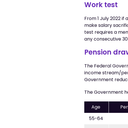
Work test
From 1 July 2022 i
make salary sacrifi
test requires a me
any consecutive 30-
Pension dr
The Federal Gover
income stream/pen
Government reduced
The Government ha
Age
Per
55-64