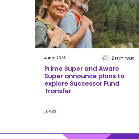
2 min
read
4 Aug 2026
Prime Super and Aware
Super announce plans to
explore Successor Fund
Transfer
, NEWS