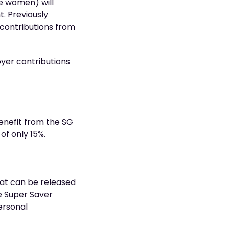
e women) will
. Previously
 contributions from
oyer contributions
enefit from the SG
of only 15%.
hat can be released
me Super Saver
ersonal