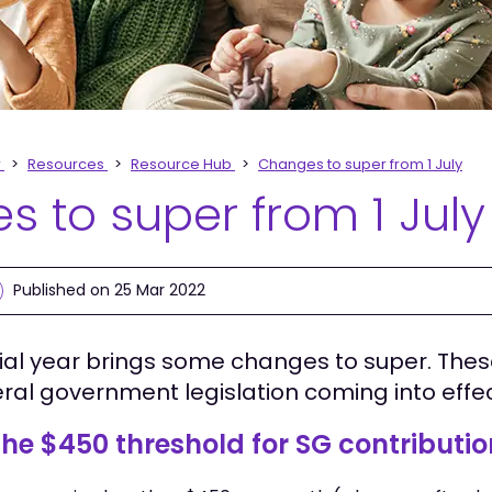
r
Resources
Resource Hub
Changes to super from 1 July
 to super from 1 July
Published on 25 Mar 2022
ial year brings some changes to super. The
eral government legislation coming into effe
he $450 threshold for SG contributi