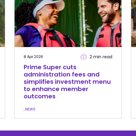
2 min
read
8 Apr 2026
Prime Super cuts
administration fees and
simplifies investment menu
to enhance member
outcomes
, NEWS