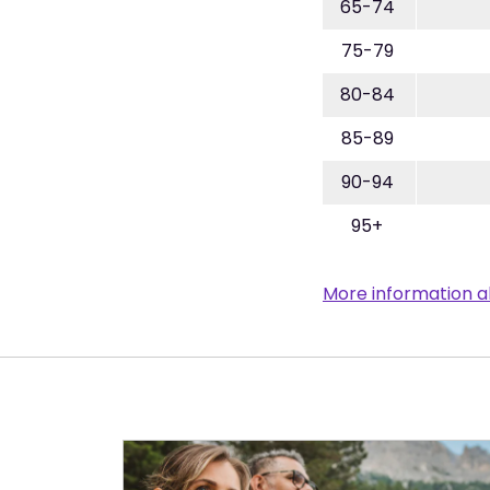
65-74
75-79
80-84
85-89
90-94
95+
More information a