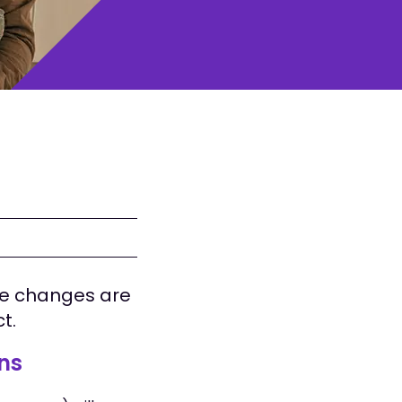
se changes are
ct.
ons