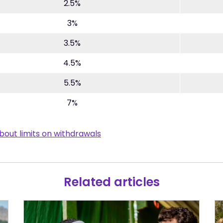
2.5%
3%
3.5%
4.5%
5.5%
7%
bout limits on withdrawals
Related articles