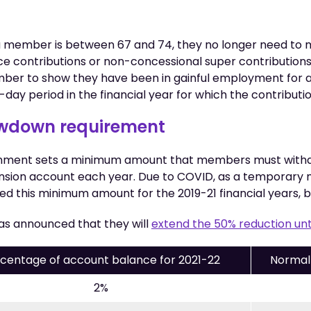
f a member is between 67 and 74, they no longer need to 
ce contributions or non-concessional super contribution
mber to show they have been in gainful employment for at
day period in the financial year for which the contribut
awdown requirement
nment sets a minimum amount that members must withd
sion account each year. Due to COVID, as a temporary 
 this minimum amount for the 2019-21 financial years, 
s announced that they will
extend the 50% reduction unt
centage of account balance for 2021-22
Normal
2%