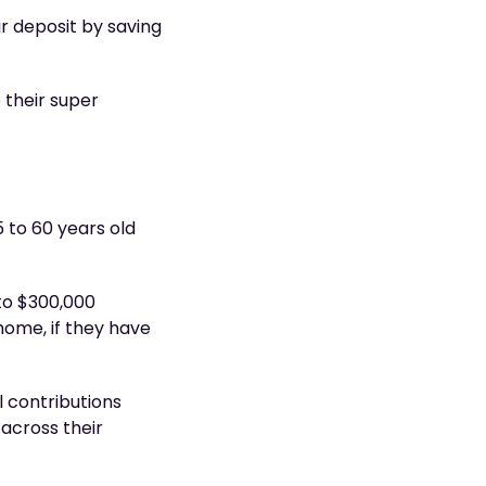
ir deposit by saving
 their super
 to 60 years old
to $300,000
 home, if they have
 contributions
 across their