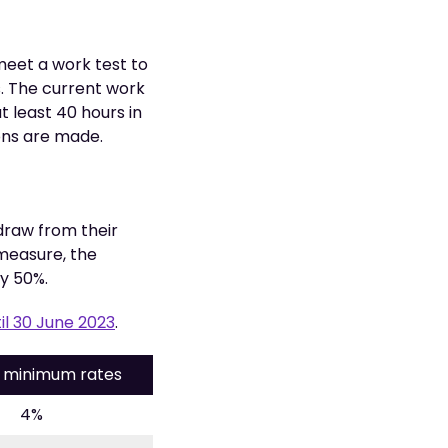
meet a work test to
s. The current work
 least 40 hours in
ions are made.
raw from their
measure, the
by 50%.
il 30 June 2023
.
 minimum rates
4%