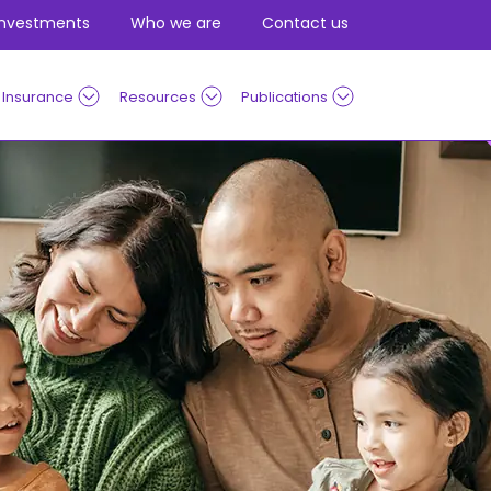
Investments
Who we are
Contact us
Insurance
Resources
Publications