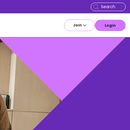
Join
Login