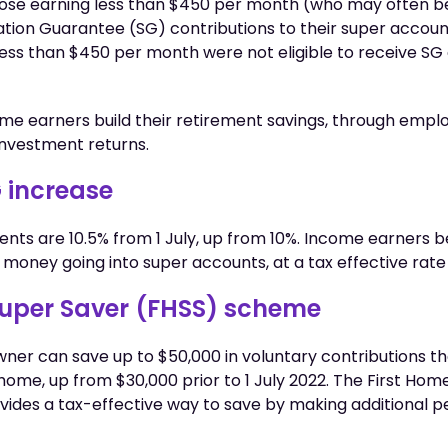
those earning less than $450 per month (who may often b
tion Guarantee (SG) contributions to their super account
 less than $450 per month were not eligible to receive SG
me earners build their retirement savings, through empl
nvestment returns.
 increase
ts are 10.5% from 1 July, up from 10%. Income earners b
money going into super accounts, at a tax effective rate 
Super Saver (FHSS) scheme
ner can save up to $50,000 in voluntary contributions t
 home, up from $30,000 prior to 1 July 2022. The First Ho
ides a tax-effective way to save by making additional p