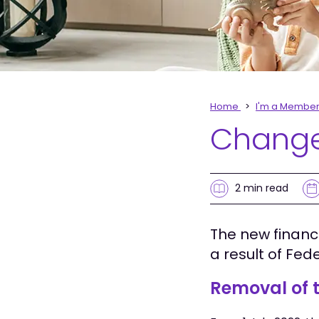
Home
I'm a Membe
Changes
2 min
read
The new financ
a result of Fed
Removal of t