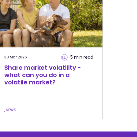
5 min
read
30 Mar 2026
Share market volatility -
what can you do in a
volatile market?
, NEWS