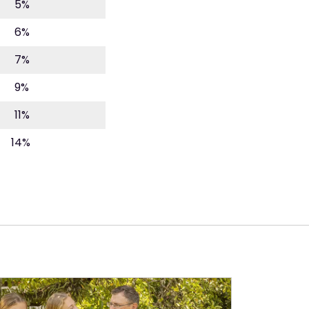
5%
6%
7%
9%
11%
14%