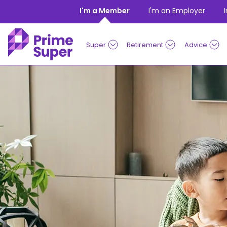
Skip to Content
I'm a Member
I'm an Employer
Super
Retirement
Advice