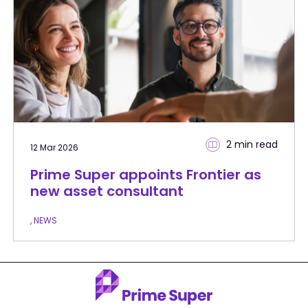
2 min
read
12 Mar 2026
Prime Super appoints Frontier as
new asset consultant
, NEWS