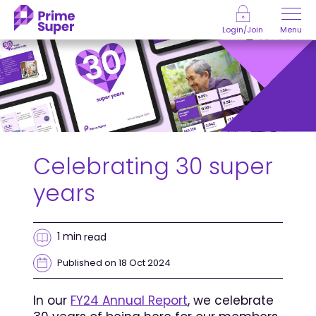
Skip to Content
Menu
Login/Join
Celebrating 30 super
years
1 min
read
Published on 18 Oct 2024
In our
FY24 Annual Report
, we celebrate