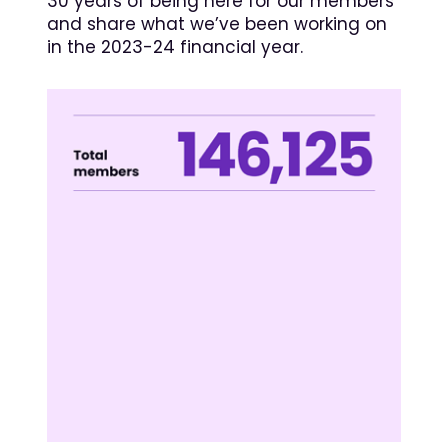
30 years of being here for our members
and share what we’ve been working on
in the 2023-24 financial year.