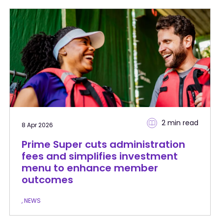
2 min
read
8 Apr 2026
Prime Super cuts administration
fees and simplifies investment
menu to enhance member
outcomes
, NEWS