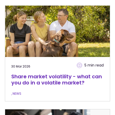
5 min
read
30 Mar 2026
Share market volatility - what can
you do in a volatile market?
, NEWS