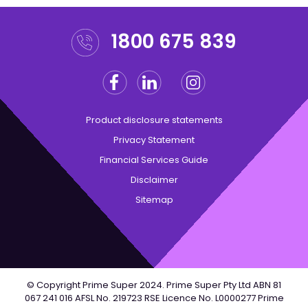
1800 675 839
Facebook
Linkedin
Instagram
Twitter
Product disclosure statements
Privacy Statement
Financial Services Guide
Disclaimer
Sitemap
© Copyright Prime Super 2024. Prime Super Pty Ltd ABN 81
067 241 016 AFSL No. 219723 RSE Licence No. L0000277 Prime