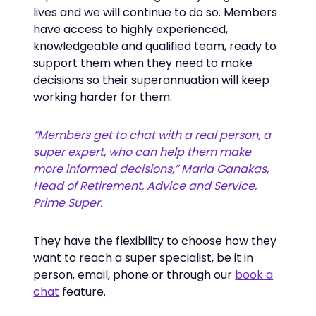
lives and we will continue to do so. Members
have access to highly experienced,
knowledgeable and qualified team, ready to
support them when they need to make
decisions so their superannuation will keep
working harder for them.
“Members get to chat with a real person, a 
super expert, who can help them make 
more informed decisions,” Maria Ganakas, 
Head of Retirement, Advice and Service, 
Prime Super.
They have the flexibility to choose how they
want to reach a super specialist, be it in
person, email, phone or through our
book a
chat
feature.