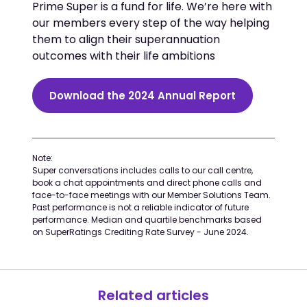
Prime Super is a fund for life. We’re here with
our members every step of the way helping
them to align their superannuation
outcomes with their life ambitions
Download the 2024 Annual Report
Note:
Super conversations includes calls to our call centre,
book a chat appointments and direct phone calls and
face-to-face meetings with our Member Solutions Team.
Past performance is not a reliable indicator of future
performance. Median and quartile benchmarks based
on SuperRatings Crediting Rate Survey - June 2024.
Related articles