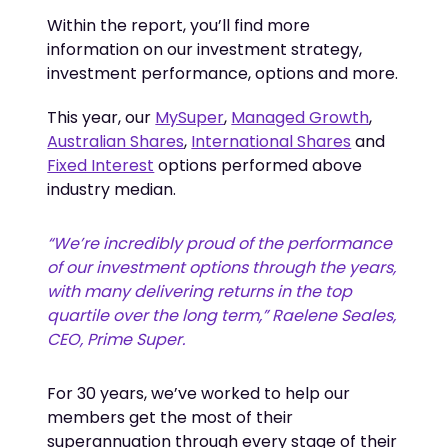
Within the report, you’ll find more
information on our investment strategy,
investment performance, options and more.
This year, our
MySuper
,
Managed Growth
,
Australian Shares
,
International Shares
and
Fixed Interest
options performed above
industry median.
“We’re incredibly proud of the performance 
of our investment options through the years, 
with many delivering returns in the top 
quartile over the long term,” Raelene Seales, 
CEO, Prime Super.
For 30 years, we’ve worked to help our
members get the most of their
superannuation through every stage of their