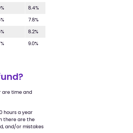
0%
8.4%
5%
7.8%
5%
8.2%
7%
9.0%
 fund?
r are time and
0 hours a year
n there are the
ed, and/or mistakes