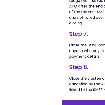
Lodge the final tax 
ATO after the end o
of the tax your SMSF
and not rolled over
closing.
Step 7.
Close the SMSF ba
anyone who pays in
payment details.
Step 8.
Close the trustee
cancelled by the A
linked to the SMSF.