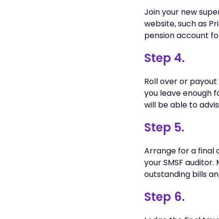
Join your new super
website, such as Pr
pension account fo
Step 4.
Roll over or payou
you leave enough fo
will be able to adv
Step 5.
Arrange for a final 
your SMSF auditor. 
outstanding bills an
Step 6.