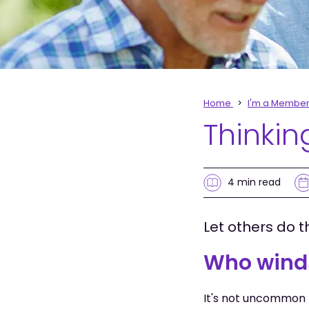
Home
I'm a Membe
Thinkin
4 min
read
Let others do t
Who wind
It's not uncommon 