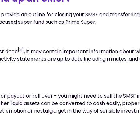
 provide an outline for closing your SMSF and transferring
cused super fund such as Prime Super.
[iii]
st deed
, it may contain important information about wi
activity statements are up to date including minutes, and
or payout or roll over - you might need to sell the SMSF
her liquid assets can be converted to cash easily, proper
let emotion or nostalgia get in the way of sensible invest