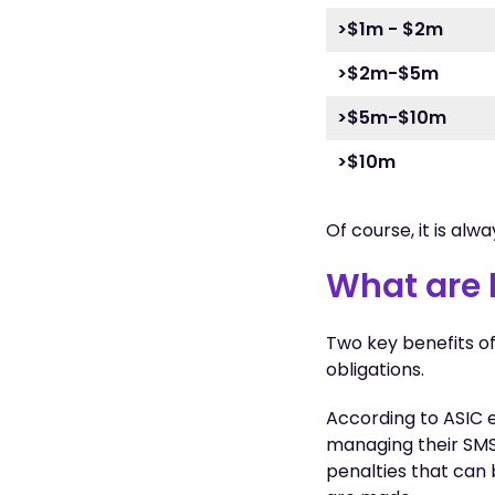
>$1m - $2m
>$2m-$5m
>$5m-$10m
>$10m
Of course, it is alw
What are 
Two key benefits of
obligations.
According to ASIC 
managing their SMS
penalties that can 