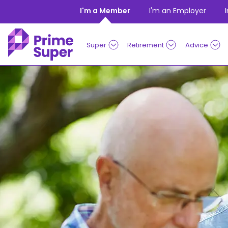
Skip to Content
I'm a Member
I'm an Employer
Super
Retirement
Advice