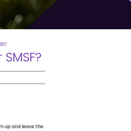
MSF?
r SMSF?
m up and leave the