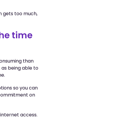
n gets too much,
the time
consuming than
h as being able to
ne.
tions so you can
g commitment on
 internet access.