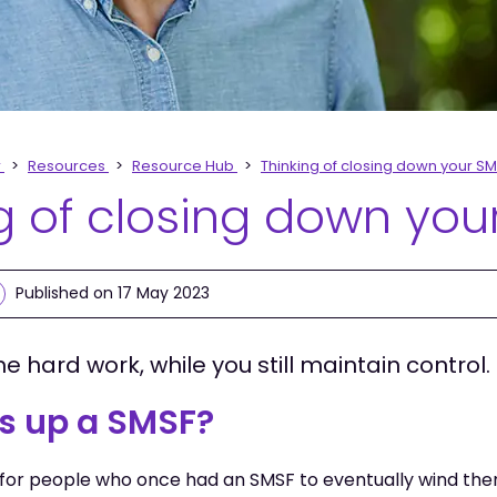
r
Resources
Resource Hub
Thinking of closing down your S
g of closing down you
Published on 17 May 2023
he hard work, while you still maintain control.
s up a SMSF?
for people who once had an SMSF to eventually wind the