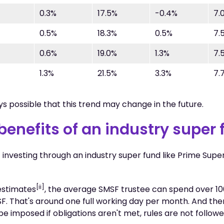
0.3%
17.5%
-0.4%
7.
0.5%
18.3%
0.5%
7.
0.6%
19.0%
1.3%
7.
1.3%
21.5%
3.3%
7.
ays possible that this trend may change in the future.
benefits of an industry super
 investing through an industry super fund like Prime Supe
[ii]
estimates
, the average SMSF trustee can spend over 10
F. That's around one full working day per month. And the
be imposed if obligations aren't met, rules are not follow