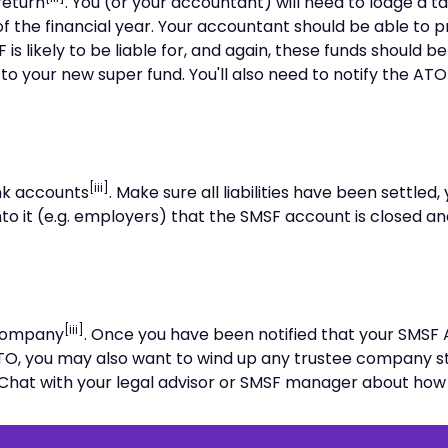
return
. You (or your accountant) will need to lodge a ta
f the financial year. Your accountant should be able to 
 is likely to be liable for, and again, these funds should b
 to your new super fund. You'll also need to notify the ATO
[iii]
nk accounts
. Make sure all liabilities have been settled,
to it (e.g. employers) that the SMSF account is closed a
[iii]
 company
. Once you have been notified that your SMSF
TO, you may also want to wind up any trustee company st
 Chat with your legal advisor or SMSF manager about how t