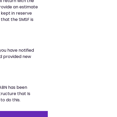
x return with the
provide an estimate
e kept in reserve
 that the SMSF is
 you have notified
nd provided new
 ABN has been
ructure that Is
o do this.