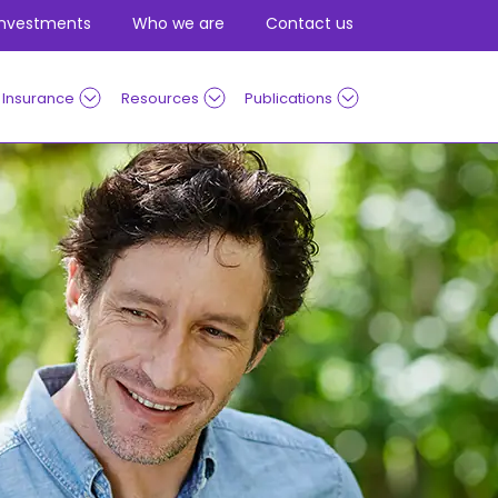
Investments
Who we are
Contact us
Insurance
Resources
Publications