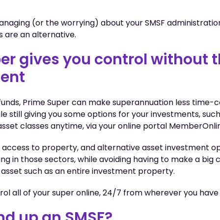
managing (or the worrying) about your SMSF administratio
s are an alternative.
er gives you control without 
ent
 funds, Prime Super can make superannuation less time-
le still giving you some options for your investments, suc
sset classes anytime, via your online portal MemberOnli
 access to property, and alternative asset investment op
ing in those sectors, while avoiding having to make a bi
 asset such as an entire investment property.
ntrol all of your super online, 24/7 from wherever you have
nd up an SMSF?