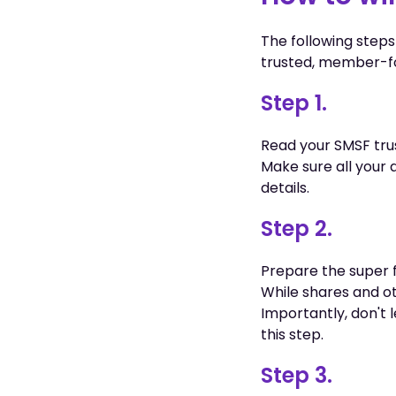
The following steps
trusted, member-fo
Step 1.
Read your SMSF tru
Make sure all your 
details.
Step 2.
Prepare the super f
While shares and ot
Importantly, don't 
this step.
Step 3.