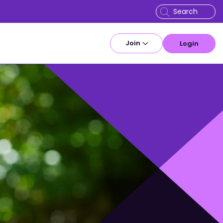
Join
Login