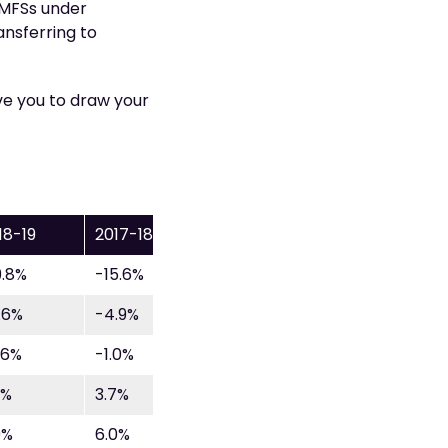
 SMFSs under
ansferring to
e you to draw your
18-19
2017-18
9.8%
-15.6%
.6%
-4.9%
.6%
-1.0%
9%
3.7%
9%
6.0%