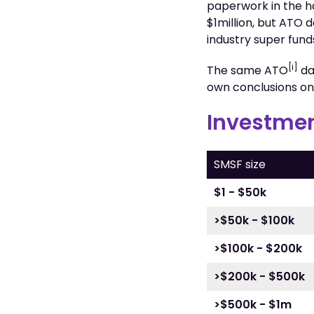
paperwork in the ha
$1million, but ATO 
industry super fund
[i]
The same ATO
da
own conclusions o
Investmen
SMSF size
$1 - $50k
>$50k - $100k
>$100k - $200k
>$200k - $500k
>$500k - $1m