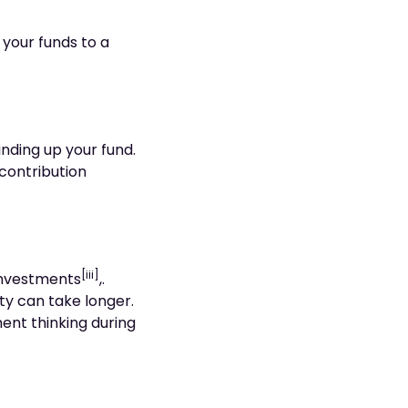
 your funds to a
nding up your fund.
 contribution
[iii]
 investments
,.
ty can take longer.
ment thinking during