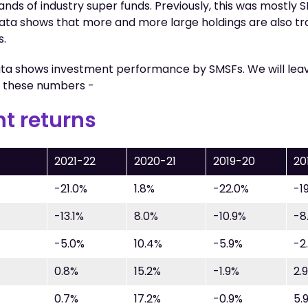
nds of industry super funds. Previously, this was mostly
data shows that more and more large holdings are also tr
s.
ta shows investment performance by SMSFs. We will leav
n these numbers -
t returns
2021-22
2020-21
2019-20
20
-21.0%
1.8%
-22.0%
-1
-13.1%
8.0%
-10.9%
-8
-5.0%
10.4%
-5.9%
-2
0.8%
15.2%
-1.9%
2.
0.7%
17.2%
-0.9%
5.