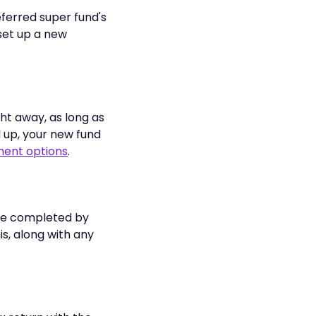
ferred super fund's
 set up a new
ht away, as long as
d up, your new fund
ment options
.
o be completed by
is, along with any