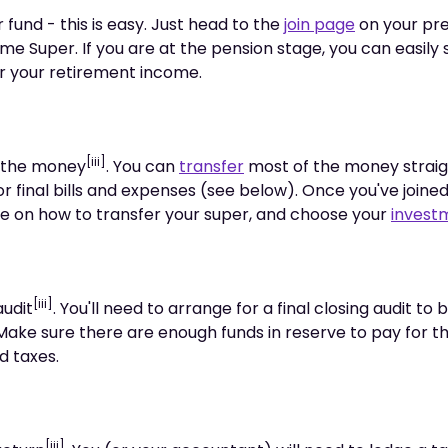
 fund - this is easy. Just head to the
join page
on your pre
ime Super. If you are at the pension stage, you can easily
r your retirement income.
[iii]
t the money
. You can
transfer
most of the money straig
r final bills and expenses (see below). Once you've joine
ise on how to transfer your super, and choose your
invest
[iii]
audit
. You'll need to arrange for a final closing audit t
Make sure there are enough funds in reserve to pay for th
d taxes.
[iii]