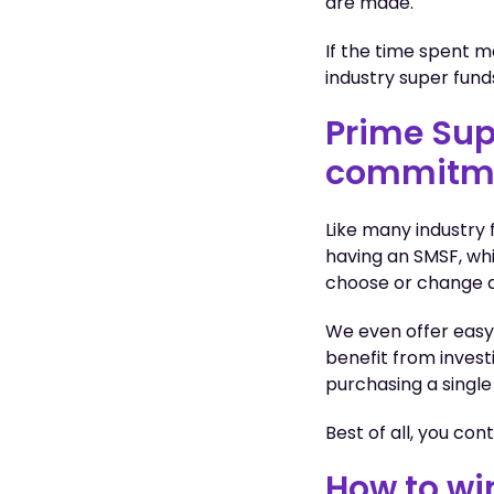
are made.
If the time spent 
industry super fund
Prime Sup
commitm
Like many industry
having an SMSF, whi
choose or change a
We even offer easy
benefit from invest
purchasing a single
Best of all, you co
How to wi