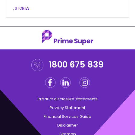
, STORIES
1800 675 839
Facebook
Linkedin
Instagram
Twitter
Product disclosure statements
Privacy Statement
Financial Services Guide
Disclaimer
Sitemap