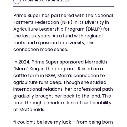
Prime Super
has
partnered with
the National
Farmer’s Federation (
NFF
)
in its Diversity in
Agriculture Leadership Program
(
DiALP
)
for
the last
six years
. As a fund with regional
roots
and
a passion for
diversity
,
this
connection made sense.
In 2024,
Prime Super
sponsored Merredith
“Merri”
King
,
in the program
.
Raised on a
cattle farm in NSW, Merri’s connection to
agriculture runs deep. Though she studied
international relations,
her professional path
gradually
brought her back to the lan
d. T
his
time through a modern lens of sustainability
at McDonald
s
.
“I
couldn’t
believe my luck – from being born