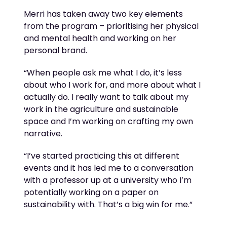
Merri has taken away two key elements
from the program – prioritising her physical
and mental health and working on her
personal brand.
“When people ask me what I do,
it’s
less
about who I work for, and more about what I
actually do
. I really want to talk about my
work in the agriculture and sustainable
space and
I’m
working on crafting my own
narrative.
“
I’ve
started practicing this at different
events and it has led me to a conversation
with a professor up at a university who
I’m
potentially working on a paper on
sustainability with.
That’s
a big win for me.”