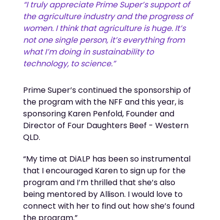
“I
truly appreciate
Prime Super’s support of
the agriculture industry and the progress of
women.
I think that agriculture
is huge.
It’s
not one single person,
it’s
everything from
what
I’m
doing in sustainability to
technology, to science.
”
Prime Super’s continued the sponsorship of
the program with the NFF and this year, is
sponsoring Karen Penfold,
Founder and
Director of Four Daughters Beef - Western
QLD
.
“My time at
DiALP
has been so instrumental
that I encouraged Karen to sign up for the
program and
I’m
thrilled that
she’s
also
being mentored by Allison. I would love to
connect with her to find out how
she’s
found
the program.”