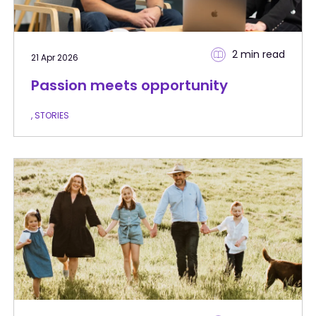
2 min
read
21 Apr 2026
Passion meets opportunity
, STORIES