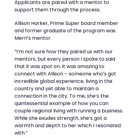
Applicants are paired with a mentor
to
support them through
the process.
Allison Harker, Prime Super board
member
and former graduate of the program was
Merri’s mentor.
“
I’m
not sure how they paired us with our
mentors, but every person I spoke to said
that it was spot on. It was amazing to
connect with Allison – someone
who’s
got
incredible global experience, living in the
country and yet able to
maintain
a
connection in the city. To me,
she’s
the
quintessential example of how you can
couple regional living with
running a business.
While she exudes strength,
she’s
got a
warmth and depth to her which I resonated
with.”