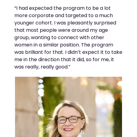
“
I had expected the program to be a lot
more corporate and targeted to a much
younger cohort. I was pleasantly surprised
that most people were around my age
group, wanting to connect with other
women in a similar position. The program
was brilliant for that. I
didn’t
expect it to take
me in
the
direction
that it did
, so for me, it
was really,
really good
.”