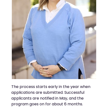
The process starts early in the year when
applications are
submitted
. Successful
applicants are notified in May, and the
program goes on for about 6 months.