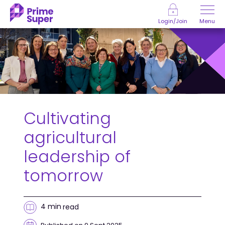
Skip to Content
Menu
Login/Join
Cultivating
agricultural
leadership of
tomorrow
4 min
read
Published on 9 Sept 2025