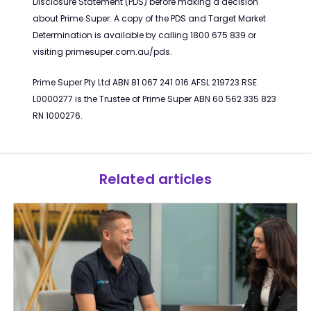
Disclosure Statement (PDS) before
making a decision
about Prime Super. A copy of the PDS and Target Market
Determination is available by calling 1800 675 839 or
visiting primesuper.com.au/
pds
.
Prime Super Pty Ltd ABN 81 067 241 016 AFSL 219723 RSE
L0000277 is the Trustee of Prime Super ABN 60 562 335 823
RN 1000276.
Related articles