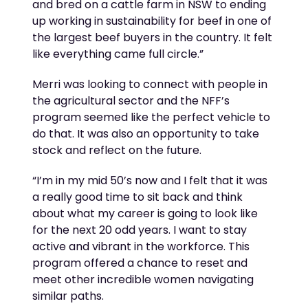
and bred on a cattle farm in NSW to end
ing
up working in sustainability for beef in one of
the largest beef buyers in the country
.
It felt
like everything came full circle.
”
Merri was looking to connect with people in
the agricultural sector and the NFF
’s
program
seemed like the perfect vehicle to
do that. It was also an opportunity to take
stock and reflect on the future.
“
I’m
in my mid 50’s now and
I felt that it
was
a really
good time
to sit back and think
about what my career is going to look like
for the next 20 odd years.
I want to stay
active and vibrant in the workforce
. T
his
program offered a chance to reset and
meet other incredible women navigating
similar paths
.