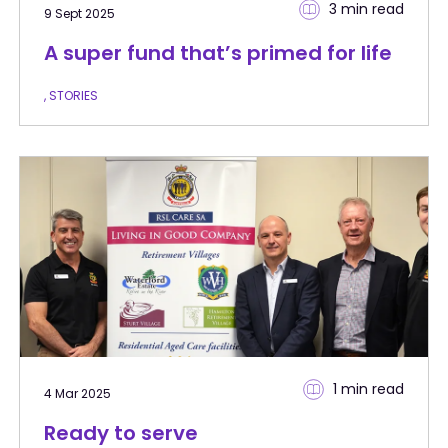
3 min
read
9 Sept 2025
A super fund that’s primed for life
, STORIES
1 min
read
4 Mar 2025
Ready to serve