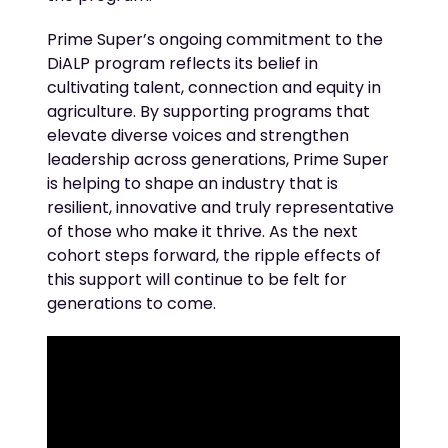
Prime Super’s ongoing commitment to the
DiALP
program reflects its belief in
cultivating talent,
connection
and equity in
agriculture. By supporting programs that
elevate diverse voices and strengthen
leadership across generations, Prime Super
is helping to shape an industry that is
resilient,
innovative
and truly representative
of those who make it thrive. As the next
cohort steps forward, the ripple effects of
this support will continue to be felt
for
generations to come
.