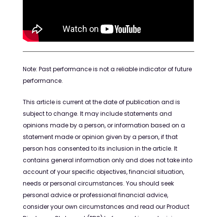
Note:
Past performance is not a reliable indicator of future
performance
.
This article is current at the date of publication and is
subject to change.
It may
include
statement
s
and
opinions
made by a person, or information based on a
statement made
or opinion given
by a person, if that
person has consented to its inclusion in the article.
It
contains
general information only and does not
take into
account
of your specific
objectives
, financial situation,
needs
or personal circumstances. You should seek
personal advice or professional financial advice,
consider your own
circumstances
and read our Product