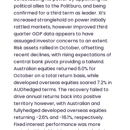
political allies to the Politburo, and being
confirmed for a third term as leader. Xi’s
increased stranglehold on power initially
rattled markets, however improved third
quarter GDP data appears to have
assuaged investor concerns to an extent.
Risk assets rallied in October, offsetting
recent declines, with rising expectations of
central bank pivots providing a tailwind.
Australian equities returned 6.0% for
October on a total return basis, while
developed overseas equities soared 7.2% in
AUDhedged terms. The recovery failed to
drive annual returns back into positive
territory however, with Australian and
fullyhedged developed overseas equities
returning -2.6% and -16.1%, respectively.
Fixed interest performance was more