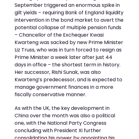
September triggered an enormous spike in
gilt yields – requiring Bank of England liquidity
intervention in the bond market to avert the
potential collapse of multiple pension funds
– Chancellor of the Exchequer Kwasi
Kwarteng was sacked by new Prime Minister
Liz Truss, who was in turn forced to resign as
Prime Minister a week later after just 44
days in office – the shortest term in history.
Her successor, Rishi Sunak, was also
Kwarteng’s predecessor, and is expected to
manage government finances in a more
fiscally conservative manner.
As with the UK, the key development in
China over the month was also a political
one, with the National Party Congress
concluding with President Xi further
consolidating his power by appointing his