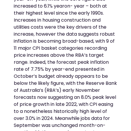
increased to 6.1% yearon- year – both at
their highest level since the early 1990s.
Increases in housing construction and
utilities costs were the key drivers of the
increase, however the data suggests robust
inflation is becoming broad-based, with 9 of
11 major CPI basket categories recording
price increases above the RBA’s target
range. Indeed, the forecast peak inflation
rate of 7.75% by year-end presented in
October’s budget already appears to be
below the likely figure, with the Reserve Bank
of Australia’s (RBA’s) early November
forecasts now suggesting an 8.0% peak level
of price growth in late 2022, with CPI easing
to a nonetheless historically high level of
over 3.0% in 2024. Meanwhile jobs data for
September was unchanged month-on-