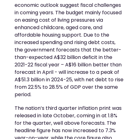
economic outlook suggest fiscal challenges
in coming years. The budget mainly focused
on easing cost of living pressures via
enhanced childcare, aged care, and
affordable housing support. Due to the
increased spending and rising debt costs,
the government forecasts that the better-
than-expected A$32 billion deficit in the
2021-22 fiscal year – A$16 billion better than
forecast in April - will increase to a peak of
A$51.3 billion in 2024-25, with net debt to rise
from 22.5% to 28.5% of GDP over the same
period.
The nation’s third quarter inflation print was
released in late October, coming in at 1.8%
for the quarter, well above forecasts. The
headline figure has now increased to 7.3%
year-on-year, while the core figure also