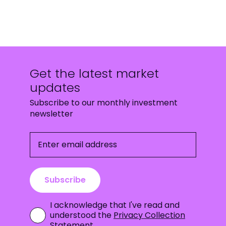
Get the latest market
updates
Subscribe to our monthly investment
newsletter
Enter email address
Subscribe
I acknowledge that I've read and
understood the
Privacy Collection
Statement