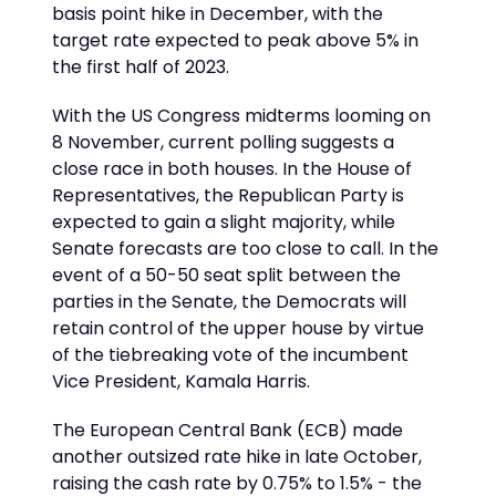
basis point hike in December, with the
target rate expected to peak above 5% in
the first half of 2023.
With the US Congress midterms looming on
8 November, current polling suggests a
close race in both houses. In the House of
Representatives, the Republican Party is
expected to gain a slight majority, while
Senate forecasts are too close to call. In the
event of a 50-50 seat split between the
parties in the Senate, the Democrats will
retain control of the upper house by virtue
of the tiebreaking vote of the incumbent
Vice President, Kamala Harris.
The European Central Bank (ECB) made
another outsized rate hike in late October,
raising the cash rate by 0.75% to 1.5% - the