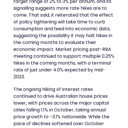
target range of 2% to 3% per annum, and its
signalling suggests more rate hikes are to
come. That said, it reiterated that the effect
of policy tightening will take time to curb
consumption and feed into economic data,
suggesting the possibility it may halt hikes in
the coming months to evaluate their
economic impact. Market pricing post-RBA
meeting continued to support multiple 0.25%
hikes in the coming months, with a terminal
rate of just under 4.0% expected by mid-
2023.
The ongoing hiking of interest rates
continued to drive Australian house prices
lower, with prices across the major capital
cities falling 1.1% in October, taking annual
price growth to -3.1% nationwide. While the
pace of declines softened over October