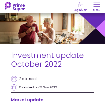
Skip to Content
Menu
Login/Join
Investment update -
October 2022
7 min
read
Published on 15 Nov 2022
Market update