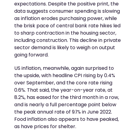
expectations. Despite the positive print, the
data suggests consumer spending is slowing
as inflation erodes purchasing power, while
the brisk pace of central bank rate hikes led
to sharp contraction in the housing sector,
including construction. This decline in private
sector demand is likely to weigh on output
going forward.
US inflation, meanwhile, again surprised to
the upside, with headline CPI rising by 0.4%
over September, and the core rate rising
0.6%. That said, the year-on-year rate, at
8.2%, has eased for the third month in a row,
and is nearly a full percentage point below
the peak annual rate of 9.1% in June 2022.
Food inflation also appears to have peaked,
as have prices for shelter.