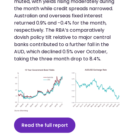
muted, with yields rising moderately during
the month while credit spreads narrowed.
Australian and overseas fixed interest
returned 0.9% and -0.4% for the month,
respectively. The RBA’s comparatively
dovish policy tilt relative to major central
banks contributed to a further fall in the
AUD, which declined 0.5% over October,
taking the three month drop to 8.4%.
Read the full report