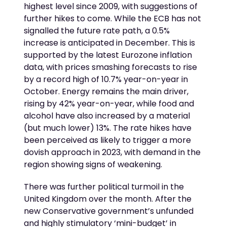
highest level since 2009, with suggestions of
further hikes to come. While the ECB has not
signalled the future rate path, a 0.5%
increase is anticipated in December. This is
supported by the latest Eurozone inflation
data, with prices smashing forecasts to rise
by a record high of 10.7% year-on-year in
October. Energy remains the main driver,
rising by 42% year-on-year, while food and
alcohol have also increased by a material
(but much lower) 13%. The rate hikes have
been perceived as likely to trigger a more
dovish approach in 2023, with demand in the
region showing signs of weakening.
There was further political turmoil in the
United Kingdom over the month. After the
new Conservative government’s unfunded
and highly stimulatory ‘mini-budget’ in