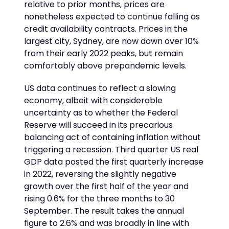
relative to prior months, prices are
nonetheless expected to continue falling as
credit availability contracts. Prices in the
largest city, Sydney, are now down over 10%
from their early 2022 peaks, but remain
comfortably above prepandemic levels.
US data continues to reflect a slowing
economy, albeit with considerable
uncertainty as to whether the Federal
Reserve will succeed in its precarious
balancing act of containing inflation without
triggering a recession. Third quarter US real
GDP data posted the first quarterly increase
in 2022, reversing the slightly negative
growth over the first half of the year and
rising 0.6% for the three months to 30
September. The result takes the annual
figure to 2.6% and was broadly in line with