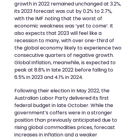
growth in 2022 remained unchanged at 3.2%,
its 2023 forecast was cut by 0.2% to 2.7%,
with the IMF noting that the worst of
economic weakness was ‘yet to come’. It
also expects that 2023 will feel like a
recession to many, with over one-third of
the global economy likely to experience two
consecutive quarters of negative growth.
Global inflation, meanwhile, is expected to
peak at 8.8% in late 2022 before falling to
6.5% in 2023 and 4.1% in 2024.
Following their election in May 2022, the
Australian Labor Party delivered its first
federal budget in late October. While the
government’s coffers were in a stronger
position than previously anticipated due to
rising global commodities prices, forecast
increases in inflation and a weaker