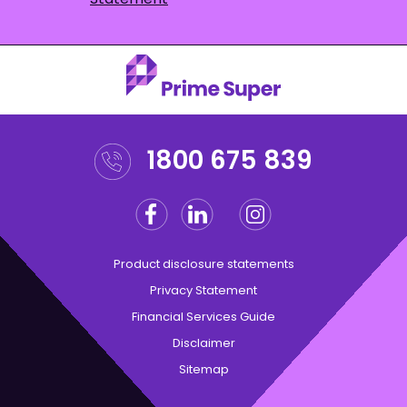
1800 675 839
Facebook
Linkedin
Instagram
Twitter
Product disclosure statements
Privacy Statement
Financial Services Guide
Disclaimer
Sitemap