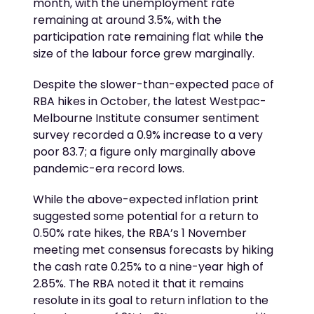
month, with the unemployment rate
remaining at around 3.5%, with the
participation rate remaining flat while the
size of the labour force grew marginally.
Despite the slower-than-expected pace of
RBA hikes in October, the latest Westpac-
Melbourne Institute consumer sentiment
survey recorded a 0.9% increase to a very
poor 83.7; a figure only marginally above
pandemic-era record lows.
While the above-expected inflation print
suggested some potential for a return to
0.50% rate hikes, the RBA’s 1 November
meeting met consensus forecasts by hiking
the cash rate 0.25% to a nine-year high of
2.85%. The RBA noted it that it remains
resolute in its goal to return inflation to the