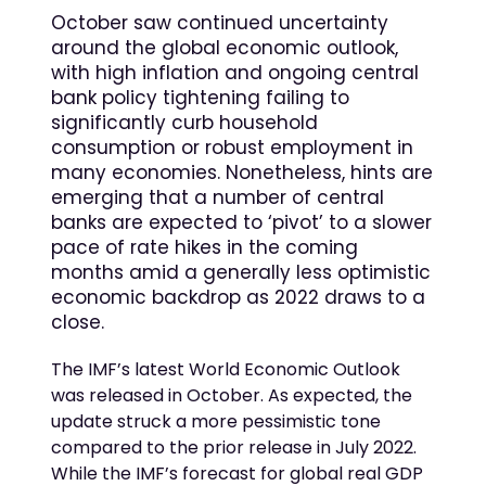
October saw continued uncertainty
around the global economic outlook,
with high inflation and ongoing central
bank policy tightening failing to
significantly curb household
consumption or robust employment in
many economies. Nonetheless, hints are
emerging that a number of central
banks are expected to ‘pivot’ to a slower
pace of rate hikes in the coming
months amid a generally less optimistic
economic backdrop as 2022 draws to a
close.
The IMF’s latest World Economic Outlook
was released in October. As expected, the
update struck a more pessimistic tone
compared to the prior release in July 2022.
While the IMF’s forecast for global real GDP