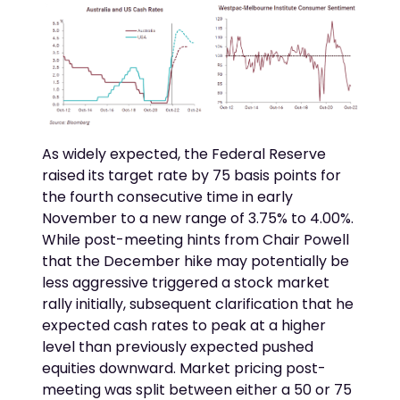
As widely expected, the Federal Reserve
raised its target rate by 75 basis points for
the fourth consecutive time in early
November to a new range of 3.75% to 4.00%.
While post-meeting hints from Chair Powell
that the December hike may potentially be
less aggressive triggered a stock market
rally initially, subsequent clarification that he
expected cash rates to peak at a higher
level than previously expected pushed
equities downward. Market pricing post-
meeting was split between either a 50 or 75