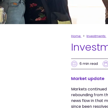
Home
Investments
Invest
6 min
read
Market update
Markets continued t
rebounding from th
news flow in that m
since been resolve