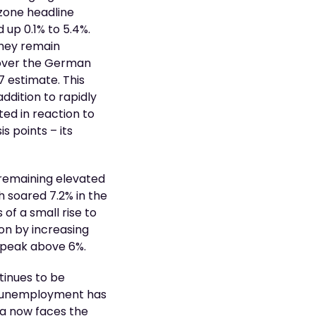
ozone headline
 up 0.1% to 5.4%.
they remain
 over the German
 estimate. This
ddition to rapidly
ed in reaction to
s points – its
n remaining elevated
h soared 7.2% in the
of a small rise to
on by increasing
o peak above 6%.
tinues to be
th unemployment has
na now faces the