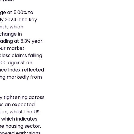
nge at 5.00% to
rly 2024. The key
nth, which
change in
eading at 5.3% year-
bour market
less claims falling
000 against an
ce Index reflected
ing markedly from
y tightening across
sus an expected
ion, whilst the US
r which indicates
he housing sector,
showed early signs