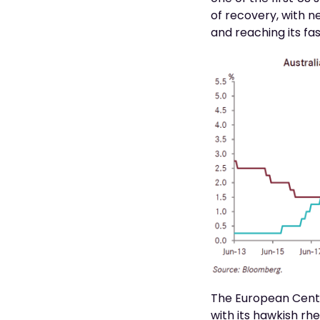
of recovery, with n
and reaching its fas
The European Centra
with its hawkish rh