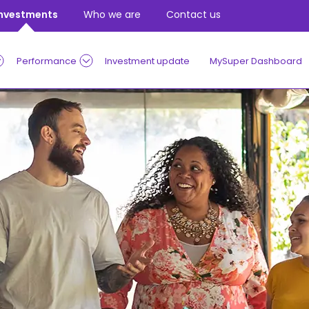
Investments
Who we are
Contact us
Performance
Investment update
MySuper Dashboard