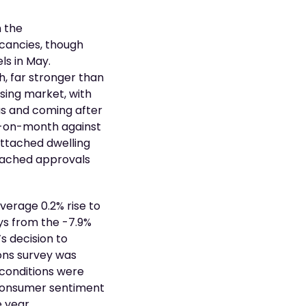
h the
acancies, though
ls in May.
h, far stronger than
using market, with
s and coming after
th-on-month against
 attached dwelling
etached approvals
erage 0.2% rise to
ays from the -7.9%
s decision to
ions survey was
 conditions were
 consumer sentiment
 year.