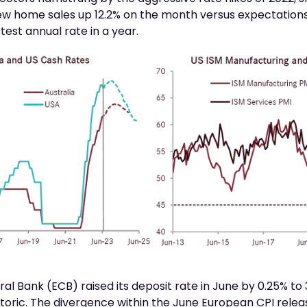
ew home sales up 12.2% on the month versus expectations f
test annual rate in a year.
l Bank (ECB) raised its deposit rate in June by 0.25% to 3
etoric. The divergence within the June European CPI relea