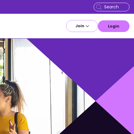
Join
Login