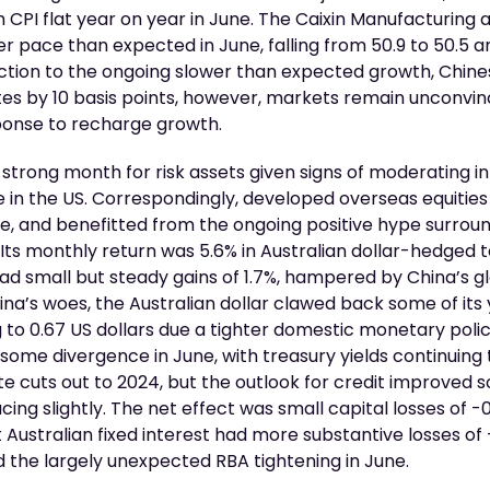
th CPI flat year on year in June. The Caixin Manufacturing
er pace than expected in June, falling from 50.9 to 50.5 an
action to the ongoing slower than expected growth, Chine
es by 10 basis points, however, markets remain unconvince
onse to recharge growth.
 strong month for risk assets given signs of moderating in
 in the US. Correspondingly, developed overseas equities
, and benefitted from the ongoing positive hype surroun
Its monthly return was 5.6% in Australian dollar-hedged
had small but steady gains of 1.7%, hampered by China’s 
ina’s woes, the Australian dollar clawed back some of it
ng to 0.67 US dollars due a tighter domestic monetary polic
ome divergence in June, with treasury yields continuing t
e cuts out to 2024, but the outlook for credit improved 
cing slightly. The net effect was small capital losses of -
st Australian fixed interest had more substantive losses of
 the largely unexpected RBA tightening in June.