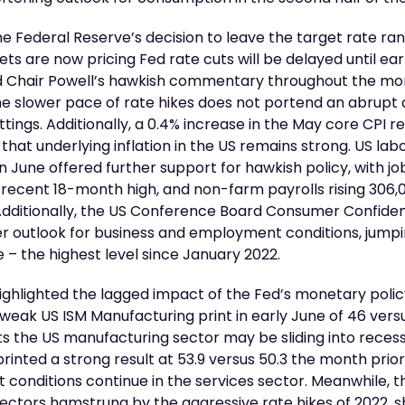
the Federal Reserve’s decision to leave the target rate ra
ets are now pricing Fed rate cuts will be delayed until ea
d Chair Powell’s hawkish commentary throughout the mo
e slower pace of rate hikes does not portend an abrupt 
tings. Additionally, a 0.4% increase in the May core CPI r
hat underlying inflation in the US remains strong. US la
in June offered further support for hawkish policy, with job
 recent 18-month high, and non-farm payrolls rising 306,
Additionally, the US Conference Board Consumer Confiden
r outlook for business and employment conditions, jump
ne – the highest level since January 2022.
ighlighted the lagged impact of the Fed’s monetary polic
weak US ISM Manufacturing print in early June of 46 ver
sts the US manufacturing sector may be sliding into recess
printed a strong result at 53.9 versus 50.3 the month prio
onditions continue in the services sector. Meanwhile, t
 sectors hamstrung by the aggressive rate hikes of 2022, 