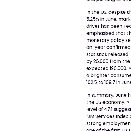
In the US, despite 
5.25% in June, mark
driver has been Fe
emphasised that th
monetary policy set
on-year confirmed t
statistics released 
by 26,000 from the
expected 190,000. 
a brighter consume
102.5 to 109.7 in Ju
In summary, June h
the US economy. A 
level of 47.1 sugge
ISM Services Index 
strong employment c
one of the first US