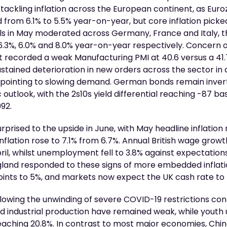
 tackling inflation across the European continent, as Eur
 from 6.1% to 5.5% year-on-year, but core inflation picked
vels in May moderated across Germany, France and Italy, 
 6.3%, 6.0% and 8.0% year-on-year respectively. Concern
 recorded a weak Manufacturing PMI at 40.6 versus a 41.7
ained deterioration in new orders across the sector in a
, pointing to slowing demand. German bonds remain invert
utlook, with the 2s10s yield differential reaching -87 basi
992.
surprised to the upside in June, with May headline inflatio
inflation rose to 7.1% from 6.7%. Annual British wage growt
il, whilst unemployment fell to 3.8% against expectations 
gland responded to these signs of more embedded inflati
points to 5%, and markets now expect the UK cash rate t
lowing the unwinding of severe COVID-19 restrictions con
 and industrial production have remained weak, while you
reaching 20.8%. In contrast to most major economies, Chi