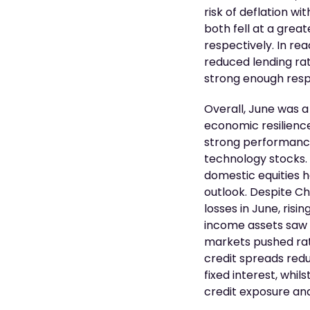
risk of deflation wi
both fell at a great
respectively. In re
reduced lending rat
strong enough resp
Overall, June was a
economic resilience
strong performance
technology stocks. 
domestic equities 
outlook. Despite Ch
losses in June, risi
income assets saw s
markets pushed rat
credit spreads redu
fixed interest, whil
credit exposure and