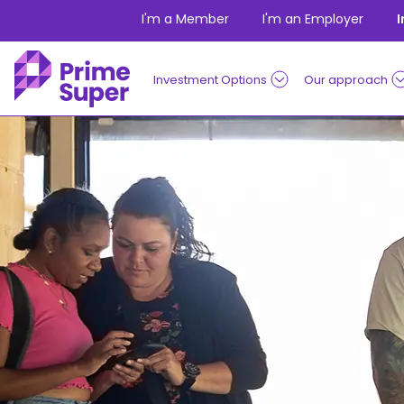
Skip to Content
I'm a Member
I'm an Employer
Investment Options
Our approach