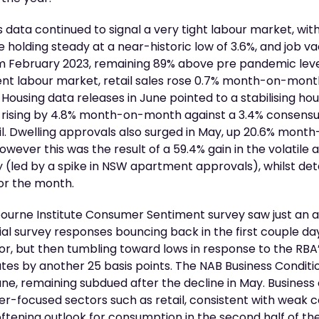
s data continued to signal a very tight labour market, wit
olding steady at a near-historic low of 3.6%, and job v
om February 2023, remaining 89% above pre pandemic leve
ient labour market, retail sales rose 0.7% month-on-mont
 Housing data releases in June pointed to a stabilising ho
rising by 4.8% month-on-month against a 3.4% consensu
pril. Dwelling approvals also surged in May, up 20.6% mon
owever this was the result of a 59.4% gain in the volatile
 (led by a spike in NSW apartment approvals), whilst d
or the month.
rne Institute Consumer Sentiment survey saw just an av
nitial survey responses bouncing back in the first couple d
r, but then tumbling toward lows in response to the RBA’
ates by another 25 basis points. The NAB Business Condit
e, remaining subdued after the decline in May. Business
r-focused sectors such as retail, consistent with weak
oftening outlook for consumption in the second half of the