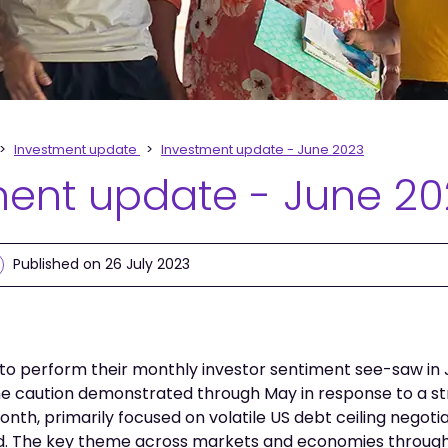
Investment update
Investment update - June 2023
ment update - June 2
Published on 26 July 2023
o perform their monthly investor sentiment see-saw in J
e caution demonstrated through May in response to a str
onth, primarily focused on volatile US debt ceiling negot
d. The key theme across markets and economies throug