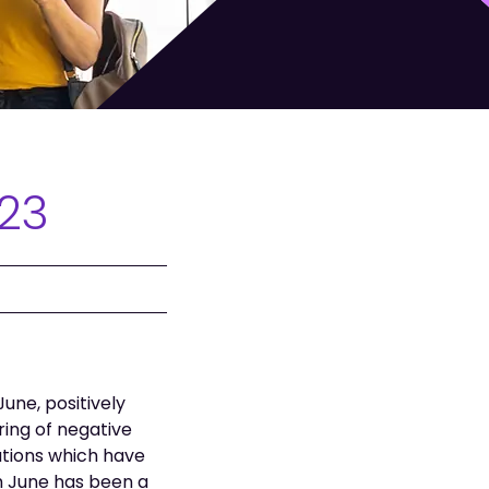
023
une, positively
ing of negative
iations which have
h June has been a