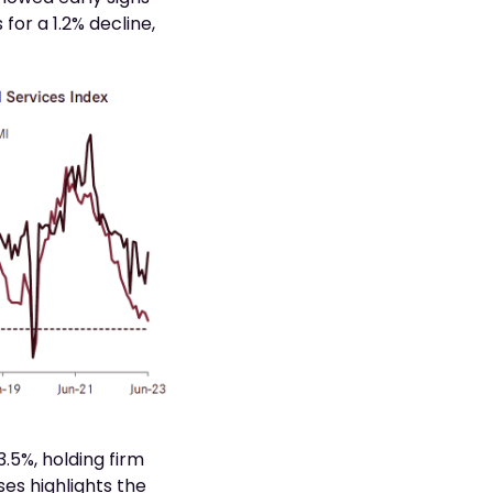
or a 1.2% decline,
.5%, holding firm
ses highlights the