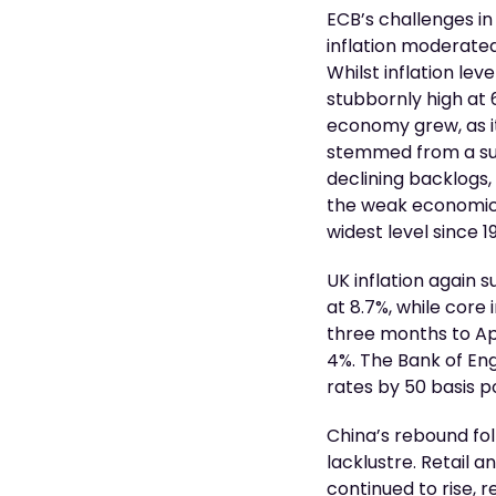
ECB’s challenges in
inflation moderated
Whilst inflation le
stubbornly high at
economy grew, as it
stemmed from a sust
declining backlogs
the weak economic o
widest level since 1
UK inflation again 
at 8.7%, while core 
three months to Apr
4%. The Bank of En
rates by 50 basis 
China’s rebound fol
lacklustre. Retail
continued to rise, 