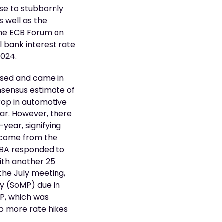
se to stubbornly
s well as the
the ECB Forum on
l bank interest rate
2024.
eased and came in
nsensus estimate of
drop in automotive
lar. However, there
-year, signifying
o come from the
 RBA responded to
with another 25
 the July meeting,
cy (SoMP) due in
MP, which was
wo more rate hikes