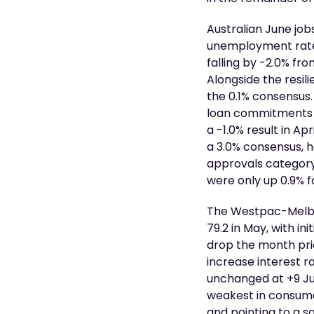
Australian June job
unemployment rate h
falling by -2.0% fr
Alongside the resil
the 0.1% consensus.
loan commitments 
a -1.0% result in A
a 3.0% consensus, h
approvals category
were only up 0.9% f
The Westpac-Melbou
79.2 in May, with i
drop the month prio
increase interest r
unchanged at +9 Jun
weakest in consume
and pointing to a s