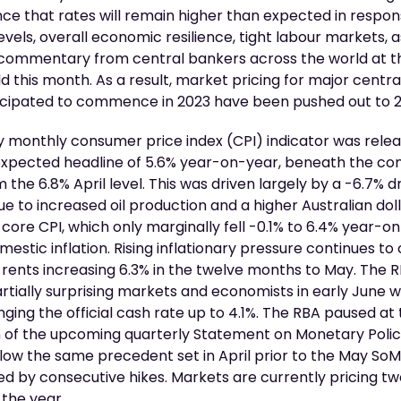
ce that rates will remain higher than expected in respon
levels, overall economic resilience, tight labour markets, a
 commentary from central bankers across the world at 
d this month. As a result, market pricing for major centra
ticipated to commence in 2023 have been pushed out to 
ay monthly consumer price index (CPI) indicator was rel
 expected headline of 5.6% year-on-year, beneath the co
om the 6.8% April level. This was driven largely by a -6.7% 
due to increased oil production and a higher Australian dol
 core CPI, which only marginally fell -0.1% to 6.4% year-on
estic inflation. Rising inflationary pressure continues t
 rents increasing 6.3% in the twelve months to May. The
artially surprising markets and economists in early June 
inging the official cash rate up to 4.1%. The RBA paused at
ion of the upcoming quarterly Statement on Monetary Poli
llow the same precedent set in April prior to the May So
d by consecutive hikes. Markets are currently pricing t
 the year.