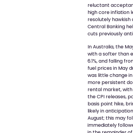
reluctant acceptan
high core inflation 
resolutely hawkish
Central Banking hel
cuts previously an
In Australia, the M
with a softer than
6.1%, and falling fr
fuel prices in May 
was little change in
more persistent dom
rental market, with
the CPI releases, p
basis point hike, br
likely in anticipat
August; this may fo
immediately followe
in the remainder of