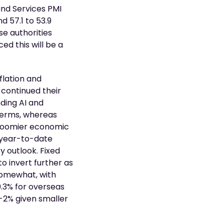
 and Services PMI
d 57.1 to 53.9
se authorities
d this will be a
flation and
 continued their
ding AI and
 terms, whereas
gloomier economic
s year-to-date
y outlook. Fixed
o invert further as
somewhat, with
0.3% for overseas
 -2% given smaller