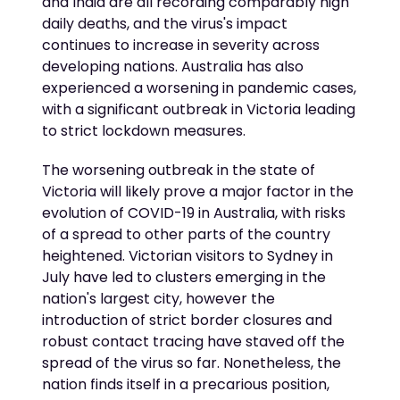
and India are all recording comparably high
daily deaths, and the virus's impact
continues to increase in severity across
developing nations. Australia has also
experienced a worsening in pandemic cases,
with a significant outbreak in Victoria leading
to strict lockdown measures.
The worsening outbreak in the state of
Victoria will likely prove a major factor in the
evolution of COVID-19 in Australia, with risks
of a spread to other parts of the country
heightened. Victorian visitors to Sydney in
July have led to clusters emerging in the
nation's largest city, however the
introduction of strict border closures and
robust contact tracing have staved off the
spread of the virus so far. Nonetheless, the
nation finds itself in a precarious position,