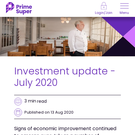
Skip to Content
Menu
Login/Join
Investment update -
July 2020
3 min
read
Published on 13 Aug 2020
Signs of economic improvement continued