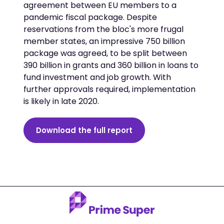
agreement between EU members to a
pandemic fiscal package. Despite
reservations from the bloc's more frugal
member states, an impressive 750 billion
package was agreed, to be split between
390 billion in grants and 360 billion in loans to
fund investment and job growth. With
further approvals required, implementation
is likely in late 2020.
Download the full report