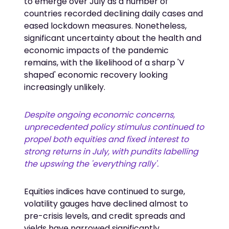
to emerge over July as a number of
countries recorded declining daily cases and
eased lockdown measures. Nonetheless,
significant uncertainty about the health and
economic impacts of the pandemic
remains, with the likelihood of a sharp 'V
shaped' economic recovery looking
increasingly unlikely.
Despite ongoing economic concerns,
unprecedented policy stimulus continued to
propel both equities and fixed interest to
strong returns in July, with pundits labelling
the upswing the 'everything rally'.
Equities indices have continued to surge,
volatility gauges have declined almost to
pre-crisis levels, and credit spreads and
yields have narrowed significantly.