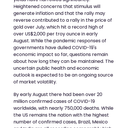
Heightened concerns that stimulus will
generate inflation and that the rally may
reverse contributed to a rally in the price of
gold over July, which hit a record high of
over US$2,000 per troy ounce in early
August. While the pandemic responses of
governments have dulled COVID-19's
economic impact so far, questions remain
about how long they can be maintained. The
uncertain public health and economic
outlook is expected to be an ongoing source
of market volatility.
By early August there had been over 20
million confirmed cases of COVID-19
worldwide, with nearly 750,000 deaths. While
the US remains the nation with the highest
number of confirmed cases, Brazil, Mexico