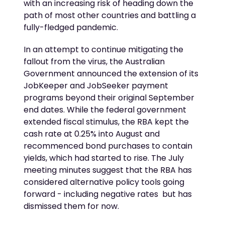
with an increasing risk of heading down the
path of most other countries and battling a
fully-fledged pandemic.
In an attempt to continue mitigating the
fallout from the virus, the Australian
Government announced the extension of its
JobKeeper and JobSeeker payment
programs beyond their original September
end dates. While the federal government
extended fiscal stimulus, the RBA kept the
cash rate at 0.25% into August and
recommenced bond purchases to contain
yields, which had started to rise. The July
meeting minutes suggest that the RBA has
considered alternative policy tools going
forward - including negative rates  but has
dismissed them for now.