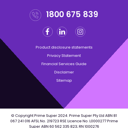
1800 675 839
Facebook
Linkedin
Instagram
Twitter
Product disclosure statements
Privacy Statement
Financial Services Guide
Disclaimer
Sitemap
© Copyright Prime Super 2024. Prime Super Pty Ltd ABN 81
067 241 016 AFSL No. 219723 RSE Licence No. L0000277 Prime
Super ABN 60 562 335 823; RN 1000276