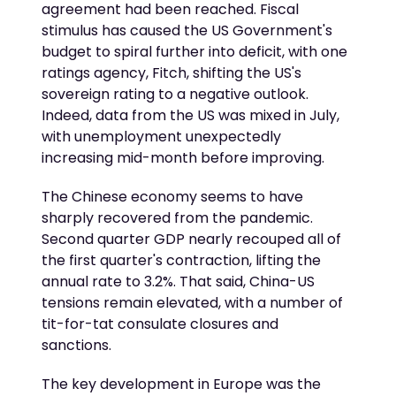
agreement had been reached. Fiscal
stimulus has caused the US Government's
budget to spiral further into deficit, with one
ratings agency, Fitch, shifting the US's
sovereign rating to a negative outlook.
Indeed, data from the US was mixed in July,
with unemployment unexpectedly
increasing mid-month before improving.
The Chinese economy seems to have
sharply recovered from the pandemic.
Second quarter GDP nearly recouped all of
the first quarter's contraction, lifting the
annual rate to 3.2%. That said, China-US
tensions remain elevated, with a number of
tit-for-tat consulate closures and
sanctions.
The key development in Europe was the