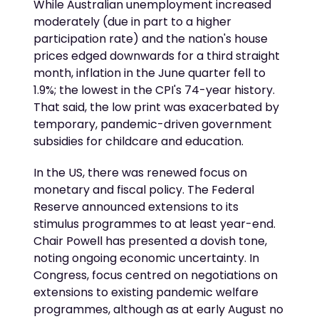
While Australian unemployment increased
moderately (due in part to a higher
participation rate) and the nation's house
prices edged downwards for a third straight
month, inflation in the June quarter fell to
1.9%; the lowest in the CPI's 74-year history.
That said, the low print was exacerbated by
temporary, pandemic-driven government
subsidies for childcare and education.
In the US, there was renewed focus on
monetary and fiscal policy. The Federal
Reserve announced extensions to its
stimulus programmes to at least year-end.
Chair Powell has presented a dovish tone,
noting ongoing economic uncertainty. In
Congress, focus centred on negotiations on
extensions to existing pandemic welfare
programmes, although as at early August no