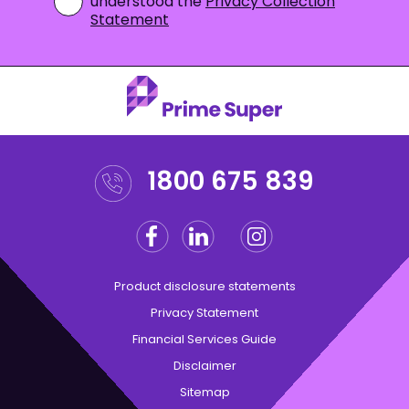
understood the
Privacy Collection
Statement
1800 675 839
Facebook
Linkedin
Instagram
Twitter
Product disclosure statements
Privacy Statement
Financial Services Guide
Disclaimer
Sitemap