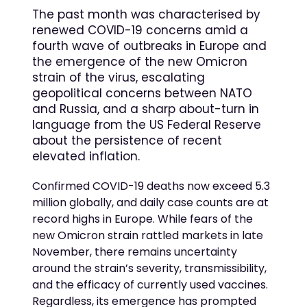
The past month was characterised by
renewed COVID-19 concerns amid a
fourth wave of outbreaks in Europe and
the emergence of the new Omicron
strain of the virus, escalating
geopolitical concerns between NATO
and Russia, and a sharp about-turn in
language from the US Federal Reserve
about the persistence of recent
elevated inflation.
Confirmed COVID-19 deaths now exceed 5.3
million globally, and daily case counts are at
record highs in Europe. While fears of the
new Omicron strain rattled markets in late
November, there remains uncertainty
around the strain’s severity, transmissibility,
and the efficacy of currently used vaccines.
Regardless, its emergence has prompted