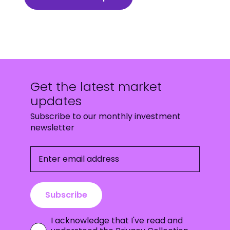
Get the latest market
updates
Subscribe to our monthly investment
newsletter
Enter email address
Subscribe
I acknowledge that I've read and