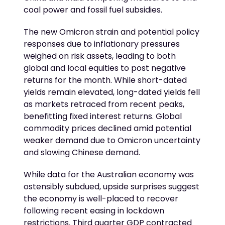
coal power and fossil fuel subsidies.
The new Omicron strain and potential policy
responses due to inflationary pressures
weighed on risk assets, leading to both
global and local equities to post negative
returns for the month. While short-dated
yields remain elevated, long-dated yields fell
as markets retraced from recent peaks,
benefitting fixed interest returns. Global
commodity prices declined amid potential
weaker demand due to Omicron uncertainty
and slowing Chinese demand.
While data for the Australian economy was
ostensibly subdued, upside surprises suggest
the economy is well-placed to recover
following recent easing in lockdown
restrictions. Third quarter GDP contracted