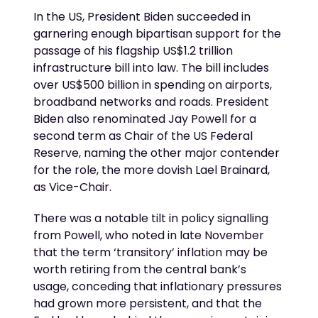
In the US, President Biden succeeded in
garnering enough bipartisan support for the
passage of his flagship US$1.2 trillion
infrastructure bill into law. The bill includes
over US$500 billion in spending on airports,
broadband networks and roads. President
Biden also renominated Jay Powell for a
second term as Chair of the US Federal
Reserve, naming the other major contender
for the role, the more dovish Lael Brainard,
as Vice-Chair.
There was a notable tilt in policy signalling
from Powell, who noted in late November
that the term ‘transitory’ inflation may be
worth retiring from the central bank’s
usage, conceding that inflationary pressures
had grown more persistent, and that the