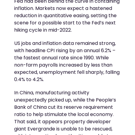
Fed had been behind the curve in containing
inflation. Markets now expect a hastened
reduction in quantitative easing, setting the
scene for a possible start to the Fed’s next
hiking cycle in mid-2022.
US jobs and inflation data remained strong,
with headline CPI rising by an annual 6.2% –
the fastest annual rate since 1990. While
non-farm payrolls increased by less than
expected, unemployment fell sharply, falling
0.4% to 4.2%.
In China, manufacturing activity
unexpectedly picked up, while the People’s
Bank of China cut its reserve requirement
ratio to help stimulate the local economy.
That said, it appears property developer
giant Evergrande is unable to be rescued,