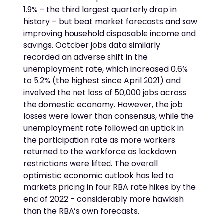
1.9% – the third largest quarterly drop in
history – but beat market forecasts and saw
improving household disposable income and
savings. October jobs data similarly
recorded an adverse shift in the
unemployment rate, which increased 0.6%
to 5.2% (the highest since April 2021) and
involved the net loss of 50,000 jobs across
the domestic economy. However, the job
losses were lower than consensus, while the
unemployment rate followed an uptick in
the participation rate as more workers
returned to the workforce as lockdown
restrictions were lifted. The overall
optimistic economic outlook has led to
markets pricing in four RBA rate hikes by the
end of 2022 – considerably more hawkish
than the RBA’s own forecasts.