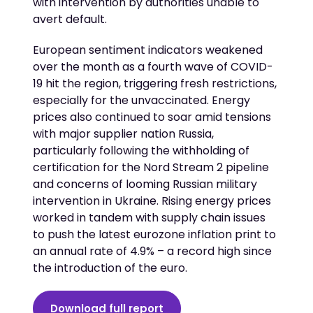
with intervention by authorities unable to
avert default.
European sentiment indicators weakened
over the month as a fourth wave of COVID-
19 hit the region, triggering fresh restrictions,
especially for the unvaccinated. Energy
prices also continued to soar amid tensions
with major supplier nation Russia,
particularly following the withholding of
certification for the Nord Stream 2 pipeline
and concerns of looming Russian military
intervention in Ukraine. Rising energy prices
worked in tandem with supply chain issues
to push the latest eurozone inflation print to
an annual rate of 4.9% – a record high since
the introduction of the euro.
Download full report