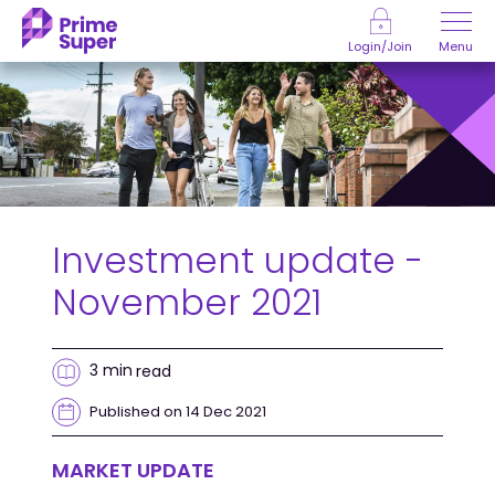
Skip to Content
Menu
Login/Join
Investment update -
November 2021
3 min
read
Published on 14 Dec 2021
MARKET UPDATE