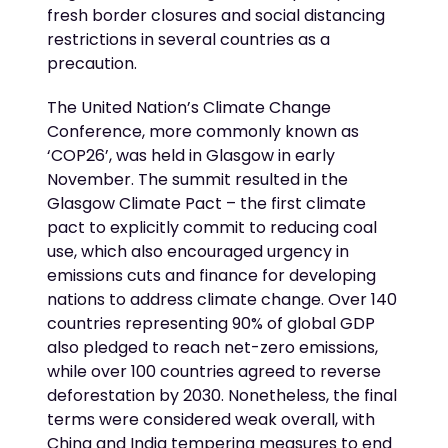
fresh border closures and social distancing
restrictions in several countries as a
precaution.
The United Nation’s Climate Change
Conference, more commonly known as
‘COP26’, was held in Glasgow in early
November. The summit resulted in the
Glasgow Climate Pact – the first climate
pact to explicitly commit to reducing coal
use, which also encouraged urgency in
emissions cuts and finance for developing
nations to address climate change. Over 140
countries representing 90% of global GDP
also pledged to reach net-zero emissions,
while over 100 countries agreed to reverse
deforestation by 2030. Nonetheless, the final
terms were considered weak overall, with
China and India tempering measures to end