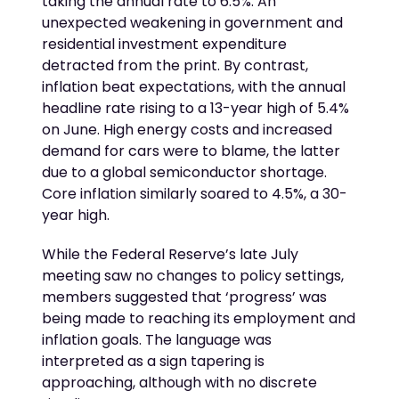
taking the annual rate to 6.5%. An
unexpected weakening in government and
residential investment expenditure
detracted from the print. By contrast,
inflation beat expectations, with the annual
headline rate rising to a 13-year high of 5.4%
on June. High energy costs and increased
demand for cars were to blame, the latter
due to a global semiconductor shortage.
Core inflation similarly soared to 4.5%, a 30-
year high.
While the Federal Reserve’s late July
meeting saw no changes to policy settings,
members suggested that ‘progress’ was
being made to reaching its employment and
inflation goals. The language was
interpreted as a sign tapering is
approaching, although with no discrete