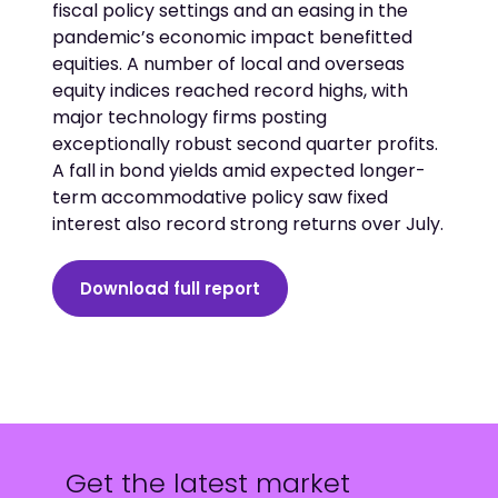
fiscal policy settings and an easing in the
pandemic’s economic impact benefitted
equities. A number of local and overseas
equity indices reached record highs, with
major technology firms posting
exceptionally robust second quarter profits.
A fall in bond yields amid expected longer-
term accommodative policy saw fixed
interest also record strong returns over July.
Download full report
Get the latest market