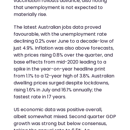
vaccination rollouts advance, also noting
that unemployment is not expected to
materially rise.
The latest Australian jobs data proved
favourable, with the unemployment rate
declining 0.2% over June to a decade-low of
just 4.9%. Inflation was also above forecasts,
with prices rising 0.8% over the quarter, and
base effects from mid-2020 leading to a
spike in the year-on-year headline print
from 1.1% to a 12-year high of 3.8%. Australian
dwelling prices surged despite lockdowns,
rising 1.6% in July and 16.1% annually; the
fastest rate in 17 years.
US economic data was positive overall,
albeit somewhat mixed. Second quarter GDP
growth was strong but below consensus,