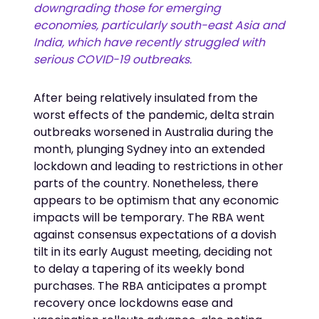
downgrading those for emerging
economies, particularly south-east Asia and
India, which have recently struggled with
serious COVID-19 outbreaks.
After being relatively insulated from the
worst effects of the pandemic, delta strain
outbreaks worsened in Australia during the
month, plunging Sydney into an extended
lockdown and leading to restrictions in other
parts of the country. Nonetheless, there
appears to be optimism that any economic
impacts will be temporary. The RBA went
against consensus expectations of a dovish
tilt in its early August meeting, deciding not
to delay a tapering of its weekly bond
purchases. The RBA anticipates a prompt
recovery once lockdowns ease and