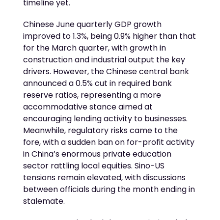
timeline yet.
Chinese June quarterly GDP growth
improved to 1.3%, being 0.9% higher than that
for the March quarter, with growth in
construction and industrial output the key
drivers. However, the Chinese central bank
announced a 0.5% cut in required bank
reserve ratios, representing a more
accommodative stance aimed at
encouraging lending activity to businesses.
Meanwhile, regulatory risks came to the
fore, with a sudden ban on for-profit activity
in China’s enormous private education
sector rattling local equities. Sino-US
tensions remain elevated, with discussions
between officials during the month ending in
stalemate.