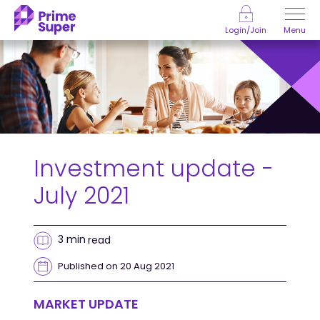
Skip to Content
Menu
Login/Join
Investment update -
July 2021
3 min
read
Published on 20 Aug 2021
MARKET UPDATE