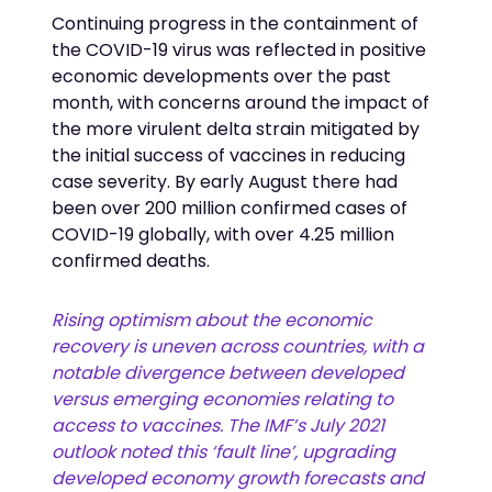
Continuing progress in the containment of
the COVID-19 virus was reflected in positive
economic developments over the past
month, with concerns around the impact of
the more virulent delta strain mitigated by
the initial success of vaccines in reducing
case severity. By early August there had
been over 200 million confirmed cases of
COVID-19 globally, with over 4.25 million
confirmed deaths.
Rising optimism about the economic
recovery is uneven across countries, with a
notable divergence between developed
versus emerging economies relating to
access to vaccines. The IMF’s July 2021
outlook noted this ‘fault line’, upgrading
developed economy growth forecasts and