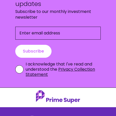
updates
Subscribe to our monthly investment
newsletter
Enter email address
Subscribe
I acknowledge that I've read and
understood the
Privacy Collection
Statement