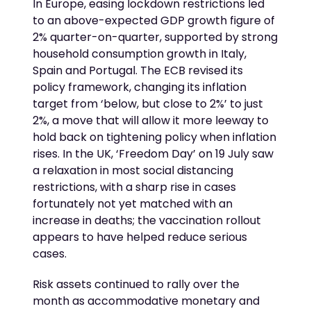
In Europe, easing lockdown restrictions led
to an above-expected GDP growth figure of
2% quarter-on-quarter, supported by strong
household consumption growth in Italy,
Spain and Portugal. The ECB revised its
policy framework, changing its inflation
target from ‘below, but close to 2%’ to just
2%, a move that will allow it more leeway to
hold back on tightening policy when inflation
rises. In the UK, ‘Freedom Day’ on 19 July saw
a relaxation in most social distancing
restrictions, with a sharp rise in cases
fortunately not yet matched with an
increase in deaths; the vaccination rollout
appears to have helped reduce serious
cases.
Risk assets continued to rally over the
month as accommodative monetary and