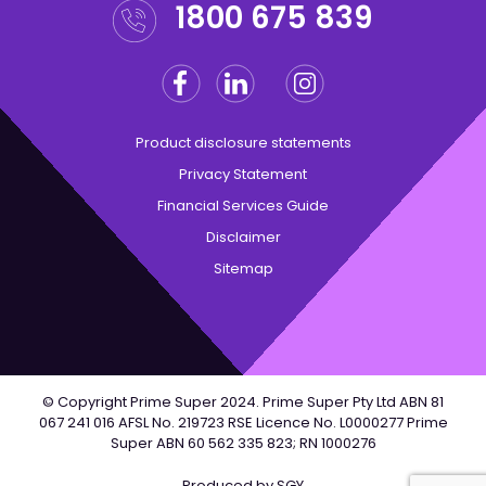
1800 675 839
Facebook
Linkedin
Instagram
Twitter
Product disclosure statements
Privacy Statement
Financial Services Guide
Disclaimer
Sitemap
© Copyright Prime Super 2024. Prime Super Pty Ltd ABN 81
067 241 016 AFSL No. 219723 RSE Licence No. L0000277 Prime
Super ABN 60 562 335 823; RN 1000276
Produced by
SGY