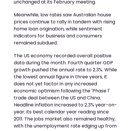
unchanged at its February meeting.
Meanwhile, low rates saw Australian house
prices continue to rally in tandem with rising
home loan origination, while sentiment
indicators for business and consumers
remained subdued.
The US economy recorded overall positive
data during the month. Fourth quarter GDP
growth pushed the annual rate to 2.3%. While
the lowest annual figure in three years, it
does not yet factor in any increased
economic optimism following the 'Phase 1'
trade deal between the US and China.
Headline inflation increased to 2.3% year-on-
year; its best calendar year reading since
2011. The jobs market also remained healthy,
with the unemployment rate edging up from