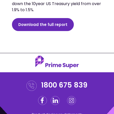
down the 10year US Treasury yield from over
1.9% to 1.5%.
Download the full report
1800 675 839
Facebook
Linkedin
Instagram
Twitter