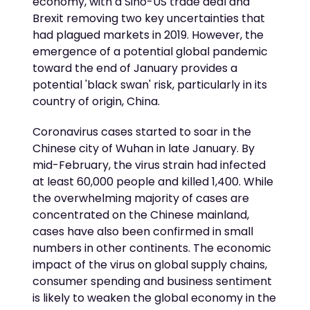
economy, with a Sino-US trade deal and
Brexit removing two key uncertainties that
had plagued markets in 2019. However, the
emergence of a potential global pandemic
toward the end of January provides a
potential 'black swan' risk, particularly in its
country of origin, China.
Coronavirus cases started to soar in the
Chinese city of Wuhan in late January. By
mid-February, the virus strain had infected
at least 60,000 people and killed 1,400. While
the overwhelming majority of cases are
concentrated on the Chinese mainland,
cases have also been confirmed in small
numbers in other continents. The economic
impact of the virus on global supply chains,
consumer spending and business sentiment
is likely to weaken the global economy in the