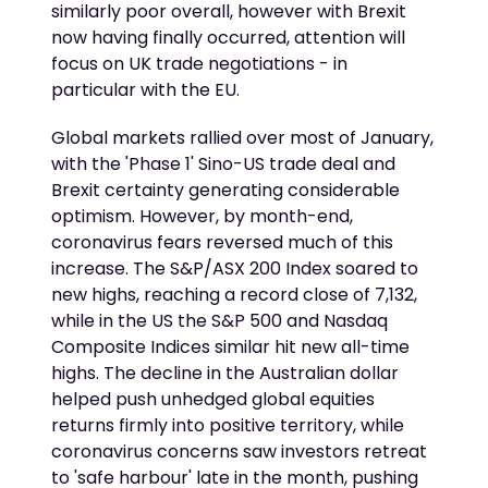
similarly poor overall, however with Brexit
now having finally occurred, attention will
focus on UK trade negotiations - in
particular with the EU.
Global markets rallied over most of January,
with the 'Phase 1' Sino-US trade deal and
Brexit certainty generating considerable
optimism. However, by month-end,
coronavirus fears reversed much of this
increase. The S&P/ASX 200 Index soared to
new highs, reaching a record close of 7,132,
while in the US the S&P 500 and Nasdaq
Composite Indices similar hit new all-time
highs. The decline in the Australian dollar
helped push unhedged global equities
returns firmly into positive territory, while
coronavirus concerns saw investors retreat
to 'safe harbour' late in the month, pushing