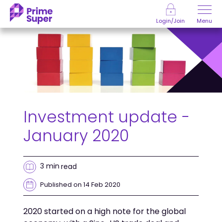
Skip to Content
Menu
Login/Join
Investment update -
January 2020
3 min
read
Published on 14 Feb 2020
2020 started on a high note for the global