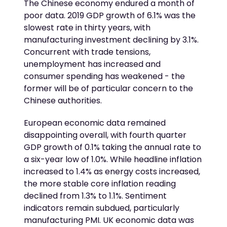
The Chinese economy endured a month of
poor data. 2019 GDP growth of 6.1% was the
slowest rate in thirty years, with
manufacturing investment declining by 3.1%.
Concurrent with trade tensions,
unemployment has increased and
consumer spending has weakened - the
former will be of particular concern to the
Chinese authorities.
European economic data remained
disappointing overall, with fourth quarter
GDP growth of 0.1% taking the annual rate to
a six-year low of 1.0%. While headline inflation
increased to 1.4% as energy costs increased,
the more stable core inflation reading
declined from 1.3% to 1.1%. Sentiment
indicators remain subdued, particularly
manufacturing PMI. UK economic data was