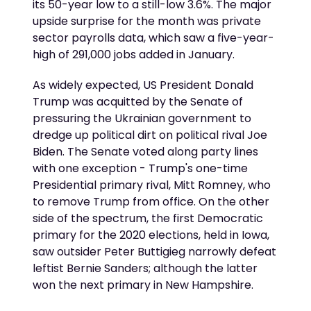
its 50-year low to a still-low 3.6%. The major
upside surprise for the month was private
sector payrolls data, which saw a five-year-
high of 291,000 jobs added in January.
As widely expected, US President Donald
Trump was acquitted by the Senate of
pressuring the Ukrainian government to
dredge up political dirt on political rival Joe
Biden. The Senate voted along party lines
with one exception - Trump's one-time
Presidential primary rival, Mitt Romney, who
to remove Trump from office. On the other
side of the spectrum, the first Democratic
primary for the 2020 elections, held in Iowa,
saw outsider Peter Buttigieg narrowly defeat
leftist Bernie Sanders; although the latter
won the next primary in New Hampshire.