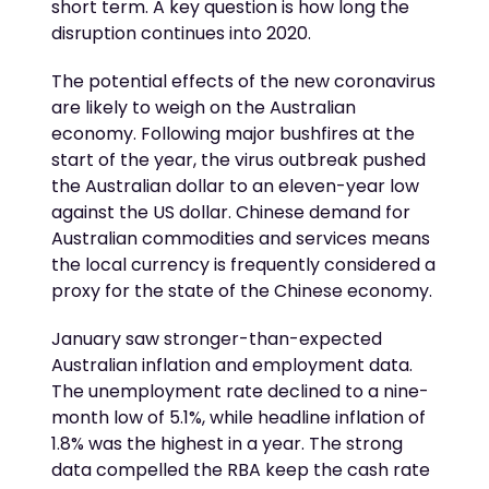
short term. A key question is how long the
disruption continues into 2020.
The potential effects of the new coronavirus
are likely to weigh on the Australian
economy. Following major bushfires at the
start of the year, the virus outbreak pushed
the Australian dollar to an eleven-year low
against the US dollar. Chinese demand for
Australian commodities and services means
the local currency is frequently considered a
proxy for the state of the Chinese economy.
January saw stronger-than-expected
Australian inflation and employment data.
The unemployment rate declined to a nine-
month low of 5.1%, while headline inflation of
1.8% was the highest in a year. The strong
data compelled the RBA keep the cash rate