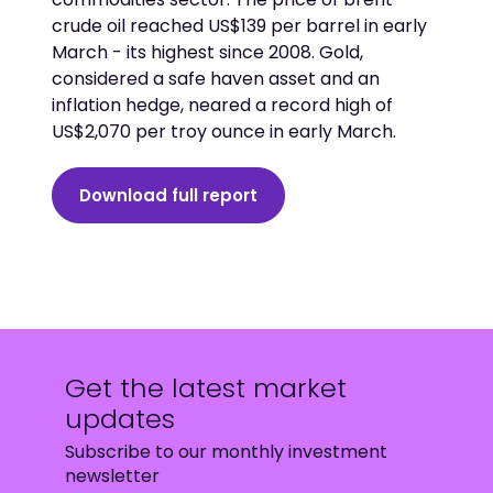
crude oil reached US$139 per barrel in early
March - its highest since 2008. Gold,
considered a safe haven asset and an
inflation hedge, neared a record high of
US$2,070 per troy ounce in early March.
Download full report
Get the latest market
updates
Subscribe to our monthly investment
newsletter