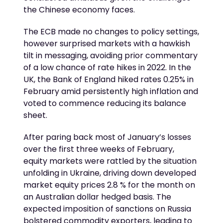
the Chinese economy faces.
The ECB made no changes to policy settings,
however surprised markets with a hawkish
tilt in messaging, avoiding prior commentary
of a low chance of rate hikes in 2022. In the
UK, the Bank of England hiked rates 0.25% in
February amid persistently high inflation and
voted to commence reducing its balance
sheet.
After paring back most of January’s losses
over the first three weeks of February,
equity markets were rattled by the situation
unfolding in Ukraine, driving down developed
market equity prices 2.8 % for the month on
an Australian dollar hedged basis. The
expected imposition of sanctions on Russia
bolstered commodity exporters, leading to