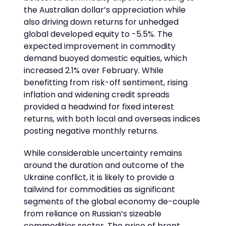
the Australian dollar’s appreciation while
also driving down returns for unhedged
global developed equity to -5.5%. The
expected improvement in commodity
demand buoyed domestic equities, which
increased 2.1% over February. While
benefitting from risk-off sentiment, rising
inflation and widening credit spreads
provided a headwind for fixed interest
returns, with both local and overseas indices
posting negative monthly returns.
While considerable uncertainty remains
around the duration and outcome of the
Ukraine conflict, it is likely to provide a
tailwind for commodities as significant
segments of the global economy de-couple
from reliance on Russian’s sizeable
commodities sector. The price of brent