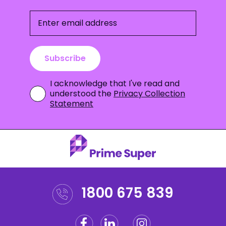
Enter email address
Subscribe
I acknowledge that I've read and
understood the
Privacy Collection
Statement
1800 675 839
Facebook
Linkedin
Instagram
Twitter