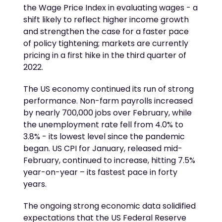
the Wage Price Index in evaluating wages - a
shift likely to reflect higher income growth
and strengthen the case for a faster pace
of policy tightening; markets are currently
pricing in a first hike in the third quarter of
2022.
The US economy continued its run of strong
performance. Non-farm payrolls increased
by nearly 700,000 jobs over February, while
the unemployment rate fell from 4.0% to
3.8% - its lowest level since the pandemic
began. US CPI for January, released mid-
February, continued to increase, hitting 7.5%
year-on-year – its fastest pace in forty
years.
The ongoing strong economic data solidified
expectations that the US Federal Reserve