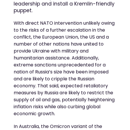
leadership and install a Kremlin-friendly
puppet.
With direct NATO intervention unlikely owing
to the risks of a further escalation in the
conflict, the European Union, the US and a
number of other nations have united to
provide Ukraine with military and
humanitarian assistance. Additionally,
extreme sanctions unprecedented for a
nation of Russia’s size have been imposed
and are likely to cripple the Russian
economy. That said, expected retaliatory
measures by Russia are likely to restrict the
supply of oil and gas, potentially heightening
inflation risks while also curbing global
economic growth.
In Australia, the Omicron variant of the