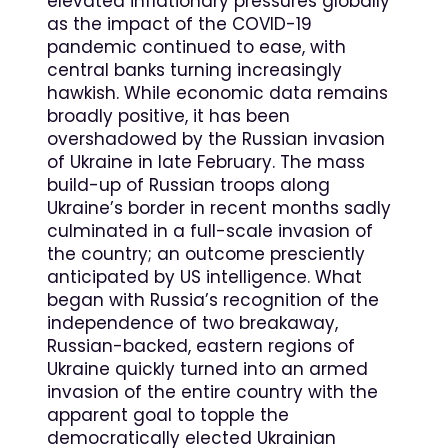
elevated inflationary pressures globally
as the impact of the COVID-19
pandemic continued to ease, with
central banks turning increasingly
hawkish. While economic data remains
broadly positive, it has been
overshadowed by the Russian invasion
of Ukraine in late February. The mass
build-up of Russian troops along
Ukraine’s border in recent months sadly
culminated in a full-scale invasion of
the country; an outcome presciently
anticipated by US intelligence. What
began with Russia’s recognition of the
independence of two breakaway,
Russian-backed, eastern regions of
Ukraine quickly turned into an armed
invasion of the entire country with the
apparent goal to topple the
democratically elected Ukrainian