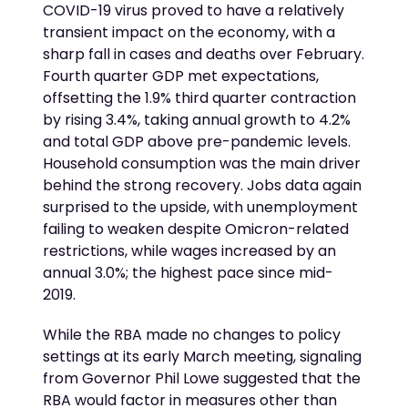
COVID-19 virus proved to have a relatively
transient impact on the economy, with a
sharp fall in cases and deaths over February.
Fourth quarter GDP met expectations,
offsetting the 1.9% third quarter contraction
by rising 3.4%, taking annual growth to 4.2%
and total GDP above pre-pandemic levels.
Household consumption was the main driver
behind the strong recovery. Jobs data again
surprised to the upside, with unemployment
failing to weaken despite Omicron-related
restrictions, while wages increased by an
annual 3.0%; the highest pace since mid-
2019.
While the RBA made no changes to policy
settings at its early March meeting, signaling
from Governor Phil Lowe suggested that the
RBA would factor in measures other than