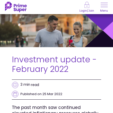
Skip to Content
Menu
Login/Join
Investment update -
February 2022
3 min
read
Published on 25 Mar 2022
The past month saw continued