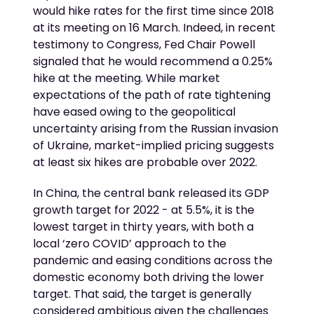
would hike rates for the first time since 2018
at its meeting on 16 March. Indeed, in recent
testimony to Congress, Fed Chair Powell
signaled that he would recommend a 0.25%
hike at the meeting. While market
expectations of the path of rate tightening
have eased owing to the geopolitical
uncertainty arising from the Russian invasion
of Ukraine, market-implied pricing suggests
at least six hikes are probable over 2022.
In China, the central bank released its GDP
growth target for 2022 - at 5.5%, it is the
lowest target in thirty years, with both a
local ‘zero COVID’ approach to the
pandemic and easing conditions across the
domestic economy both driving the lower
target. That said, the target is generally
considered ambitious given the challenges